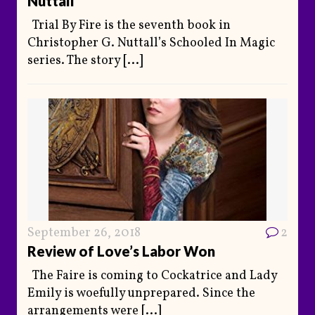
Nuttall
Trial By Fire is the seventh book in
Christopher G. Nuttall’s Schooled In Magic
series. The story
[...]
September 26, 2018
2
Review of Love’s Labor Won
The Faire is coming to Cockatrice and Lady
Emily is woefully unprepared. Since the
arrangements were
[...]