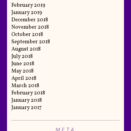
February 2019
January 2019
December 2018
November 2018
October 2018
September 2018
August 2018
July 2018
June 2018
May 2018
April 2018
March 2018
February 2018
January 2018
January 2017
META