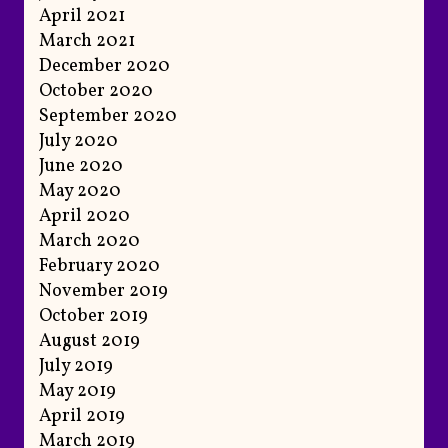
April 2021
March 2021
December 2020
October 2020
September 2020
July 2020
June 2020
May 2020
April 2020
March 2020
February 2020
November 2019
October 2019
August 2019
July 2019
May 2019
April 2019
March 2019