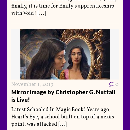
finally, it is time for Emily’s apprenticeship
with Void!
[...]
November 1, 2019
0
Mirror Image by Christopher G. Nuttall
is Live!
Latest Schooled In Magic Book! Years ago,
Heart’s Eye, a school built on top of a nexus
point, was attacked
[...]