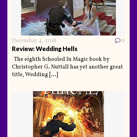
December 4, 2018
0
Review: Wedding Hells
The eighth Schooled In Magic book by
Christopher G. Nuttall has yet another great
title, Wedding
[...]