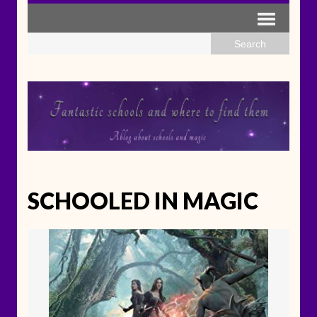
SCHOOLED IN MAGIC