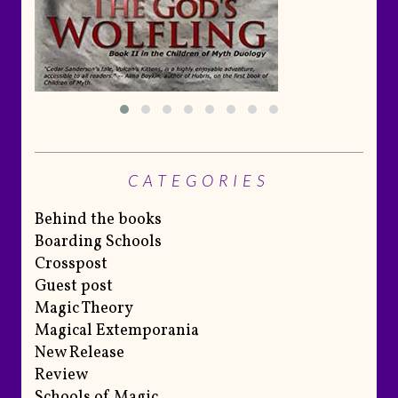
CATEGORIES
Behind the books
Boarding Schools
Crosspost
Guest post
Magic Theory
Magical Extemporania
New Release
Review
Schools of Magic