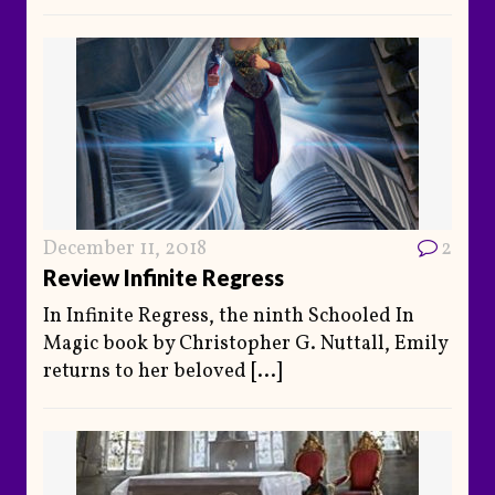
December 11, 2018
2
Review Infinite Regress
In Infinite Regress, the ninth Schooled In
Magic book by Christopher G. Nuttall, Emily
returns to her beloved
[...]