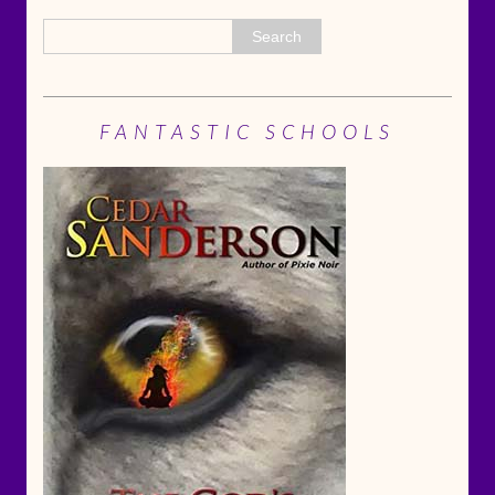
FANTASTIC SCHOOLS