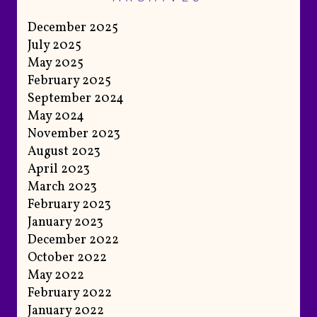
December 2025
July 2025
May 2025
February 2025
September 2024
May 2024
November 2023
August 2023
April 2023
March 2023
February 2023
January 2023
December 2022
October 2022
May 2022
February 2022
January 2022