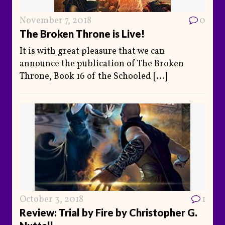
November 7, 2018
0
The Broken Throne is Live!
It is with great pleasure that we can
announce the publication of The Broken
Throne, Book 16 of the Schooled
[...]
October 3, 2018
1
Review: Trial by Fire by Christopher G.