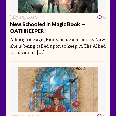
July 23, 2020
0
New Schooled In Magic Book —
OATHKEEPER!
A long time ago, Emily made a promise. Now,
she is being called upon to keep it. The Allied
Lands are in
[...]