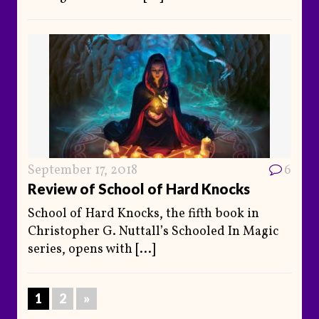
September 17, 2018
6
Review of School of Hard Knocks
School of Hard Knocks, the fifth book in
Christopher G. Nuttall’s Schooled In Magic
series, opens with
[...]
1
2
»