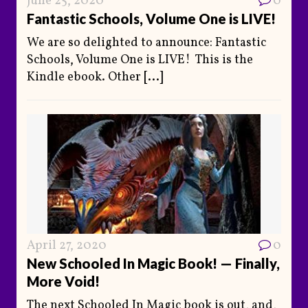
June 25, 2020
0
Fantastic Schools, Volume One is LIVE!
We are so delighted to announce: Fantastic
Schools, Volume One is LIVE! This is the
Kindle ebook. Other
[...]
April 27, 2020
0
New Schooled In Magic Book! — Finally,
More Void!
The next Schooled In Magic book is out, and,