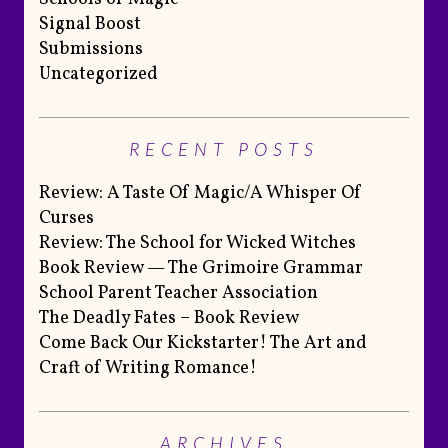
Signal Boost
Submissions
Uncategorized
RECENT POSTS
Review: A Taste Of Magic/A Whisper Of
Curses
Review: The School for Wicked Witches
Book Review — The Grimoire Grammar
School Parent Teacher Association
The Deadly Fates – Book Review
Come Back Our Kickstarter! The Art and
Craft of Writing Romance!
ARCHIVES