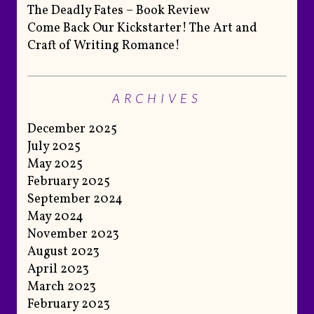
The Deadly Fates – Book Review
Come Back Our Kickstarter! The Art and
Craft of Writing Romance!
ARCHIVES
December 2025
July 2025
May 2025
February 2025
September 2024
May 2024
November 2023
August 2023
April 2023
March 2023
February 2023