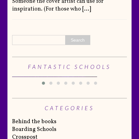
Someone the cover artist can use for
inspiration. (For those who
[...]
FANTASTIC SCHOOLS
CATEGORIES
Behind the books
Boarding Schools
Crosspost