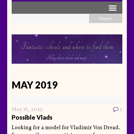
MAY 2019
May 16, 2019
2
Possible Vlads
Looking for a model for Vladimir Von Dread.