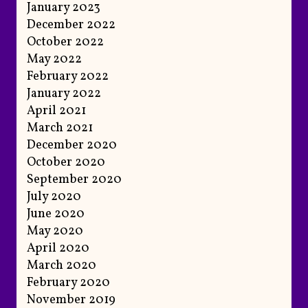
January 2023
December 2022
October 2022
May 2022
February 2022
January 2022
April 2021
March 2021
December 2020
October 2020
September 2020
July 2020
June 2020
May 2020
April 2020
March 2020
February 2020
November 2019