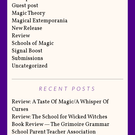
Guest post
Magic Theory
Magical Extemporania
New Release
Review
Schools of Magic
Signal Boost
Submissions
Uncategorized
RECENT POSTS
Review: A Taste Of Magic/A Whisper Of
Curses
Review: The School for Wicked Witches
Book Review — The Grimoire Grammar
School Parent Teacher Association