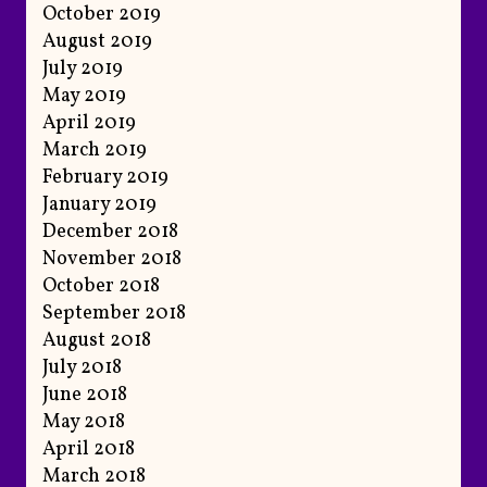
October 2019
August 2019
July 2019
May 2019
April 2019
March 2019
February 2019
January 2019
December 2018
November 2018
October 2018
September 2018
August 2018
July 2018
June 2018
May 2018
April 2018
March 2018