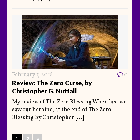
February 7, 2018
0
Review: The Zero Curse, by
Christopher G. Nuttall
My review of The Zero Blessing When last we
saw our heroine, at the end of The Zero
Blessing by Christopher
[...]
1
2
»