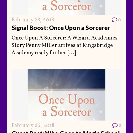
February 28, 2018
0
Signal Boost: Once Upon a Sorcerer
Once Upon A Sorcerer: A Wizard Academies
Story Penny Miller arrives at Kingsbridge
Academy ready for her
[...]
February 26, 2018
2