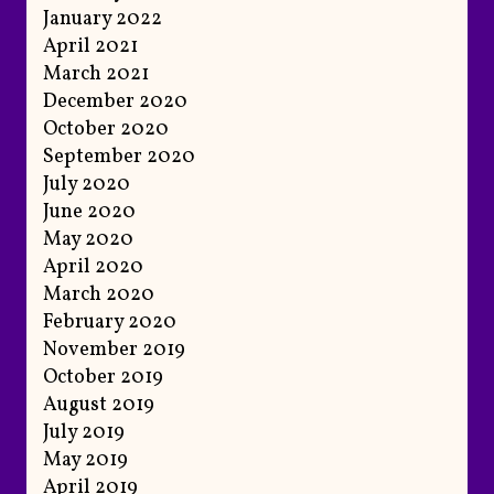
January 2022
April 2021
March 2021
December 2020
October 2020
September 2020
July 2020
June 2020
May 2020
April 2020
March 2020
February 2020
November 2019
October 2019
August 2019
July 2019
May 2019
April 2019