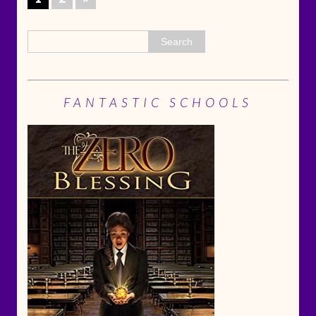
FANTASTIC SCHOOLS