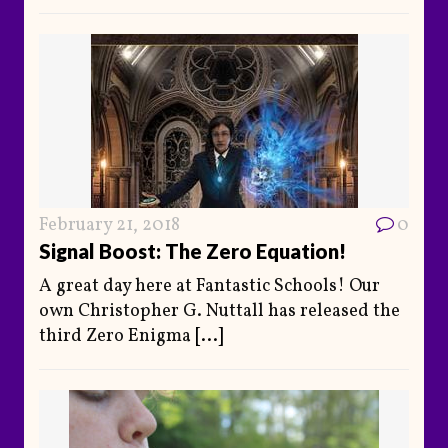
February 21, 2018
0
Signal Boost: The Zero Equation!
A great day here at Fantastic Schools! Our
own Christopher G. Nuttall has released the
third Zero Enigma
[...]