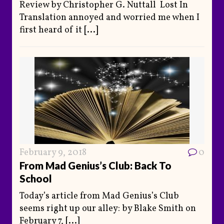
Review by Christopher G. Nuttall Lost In
Translation annoyed and worried me when I
first heard of it
[...]
February 9, 2018
0
From Mad Genius’s Club: Back To
School
Today’s article from Mad Genius’s Club
seems right up our alley: by Blake Smith on
February 7,
[...]