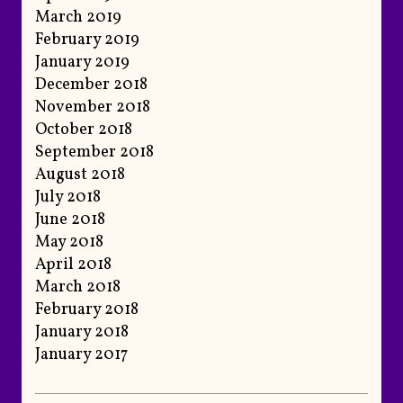
March 2019
February 2019
January 2019
December 2018
November 2018
October 2018
September 2018
August 2018
July 2018
June 2018
May 2018
April 2018
March 2018
February 2018
January 2018
January 2017