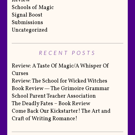
Review
Schools of Magic
Signal Boost
Submissions
Uncategorized
RECENT POSTS
Review: A Taste Of Magic/A Whisper Of
Curses
Review: The School for Wicked Witches
Book Review — The Grimoire Grammar
School Parent Teacher Association
The Deadly Fates – Book Review
Come Back Our Kickstarter! The Art and
Craft of Writing Romance!