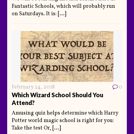
Fantastic Schools, which will probably run
on Saturdays. It is:
[...]
February 24, 2018
0
Which Wizard School Should You
Attend?
Amusing quiz helps determine which Harry
Potter world magic school is right for you:
Take the test Or,
[...]