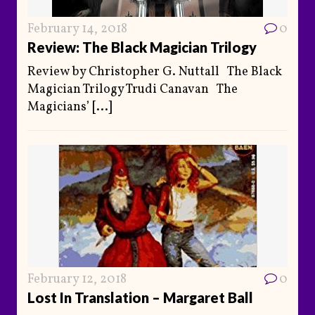
February 14, 2018
0
Review: The Black Magician Trilogy
Review by Christopher G. Nuttall The Black
Magician Trilogy Trudi Canavan The
Magicians’
[...]
February 12, 2018
0
Lost In Translation – Margaret Ball