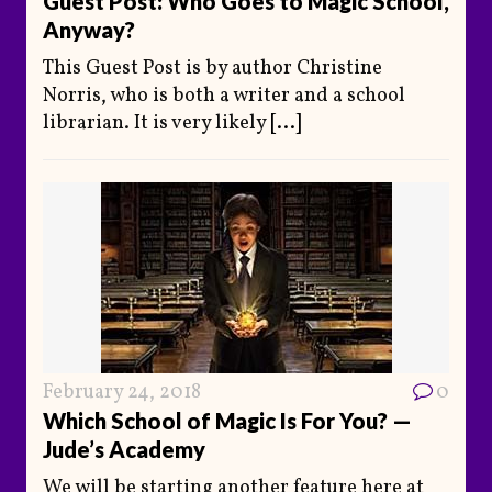
Guest Post: Who Goes to Magic School,
Anyway?
This Guest Post is by author Christine
Norris, who is both a writer and a school
librarian. It is very likely
[...]
February 24, 2018
0
Which School of Magic Is For You? —
Jude’s Academy
We will be starting another feature here at