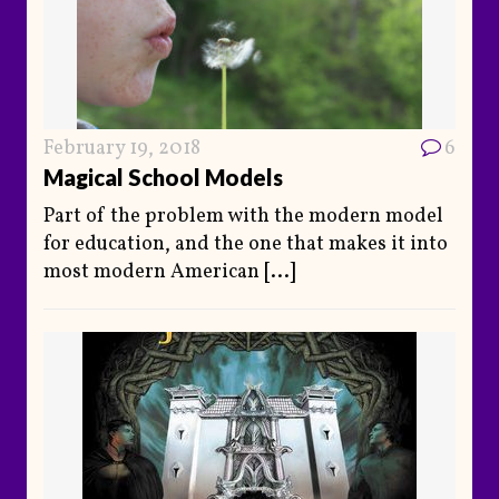
February 19, 2018
6
Magical School Models
Part of the problem with the modern model
for education, and the one that makes it into
most modern American
[...]