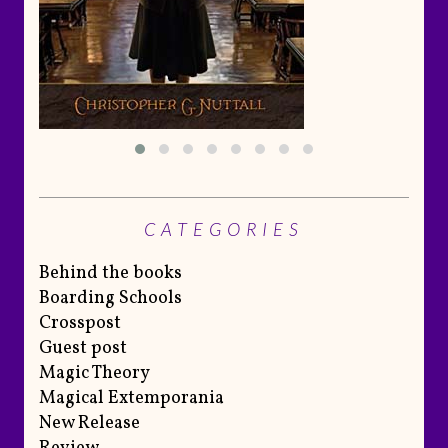
CATEGORIES
Behind the books
Boarding Schools
Crosspost
Guest post
Magic Theory
Magical Extemporania
New Release