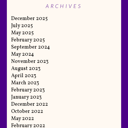
ARCHIVES
December 2025
July 2025
May 2025
February 2025
September 2024
May 2024
November 2023
August 2023
April 2023
March 2023
February 2023
January 2023
December 2022
October 2022
May 2022
February 2022