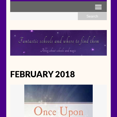
FEBRUARY 2018