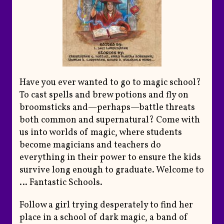
Have you ever wanted to go to magic school?
To cast spells and brew potions and fly on
broomsticks and—perhaps—battle threats
both common and supernatural? Come with
us into worlds of magic, where students
become magicians and teachers do
everything in their power to ensure the kids
survive long enough to graduate. Welcome to
… Fantastic Schools.
Follow a girl trying desperately to find her
place in a school of dark magic, a band of