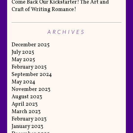
Come Back Our Kickstarter! The Art and
Craft of Writing Romance!
ARCHIVES
December 2025
July 2025
May 2025
February 2025
September 2024
May 2024
November 2023
August 2023
April 2023
March 2023
February 2023
January 2023