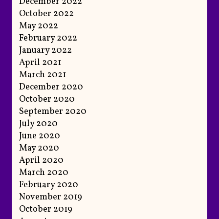
December 2022
October 2022
May 2022
February 2022
January 2022
April 2021
March 2021
December 2020
October 2020
September 2020
July 2020
June 2020
May 2020
April 2020
March 2020
February 2020
November 2019
October 2019