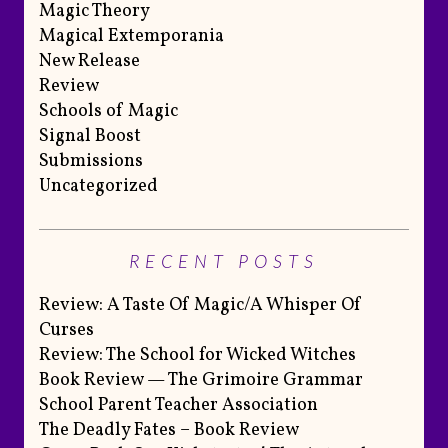
Magic Theory
Magical Extemporania
New Release
Review
Schools of Magic
Signal Boost
Submissions
Uncategorized
RECENT POSTS
Review: A Taste Of Magic/A Whisper Of
Curses
Review: The School for Wicked Witches
Book Review — The Grimoire Grammar
School Parent Teacher Association
The Deadly Fates – Book Review