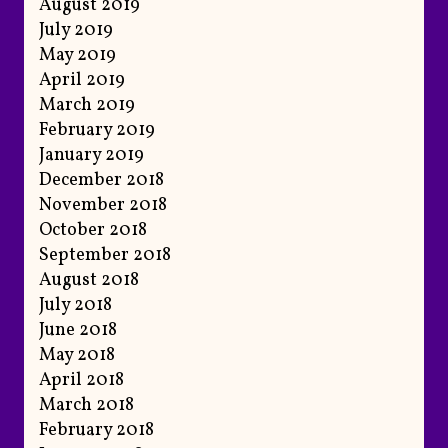
August 2019
July 2019
May 2019
April 2019
March 2019
February 2019
January 2019
December 2018
November 2018
October 2018
September 2018
August 2018
July 2018
June 2018
May 2018
April 2018
March 2018
February 2018