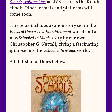
Schools, Volume One
is LIVE! This is the Kindle
ebook. Other formats and platforms will
come soon.
This book includes a canon story set in the
Books of Unexpected Enlightenment
world and a
new
Schooled In Magic
story by our own
Christopher G. Nuttall, giving a fascinating
glimpse into the
Schooled In Magic
world.
A full list of authors below.