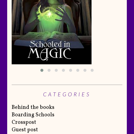
CATEGORIES
Behind the books
Boarding Schools
Crosspost
Guest post