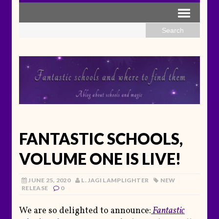
FANTASTIC SCHOOLS,
VOLUME ONE IS LIVE!
JUNE 25, 2020
L. JAGI LAMPLIGHTER
NEW
RELEASE
0
We are so delighted to announce:
Fantastic