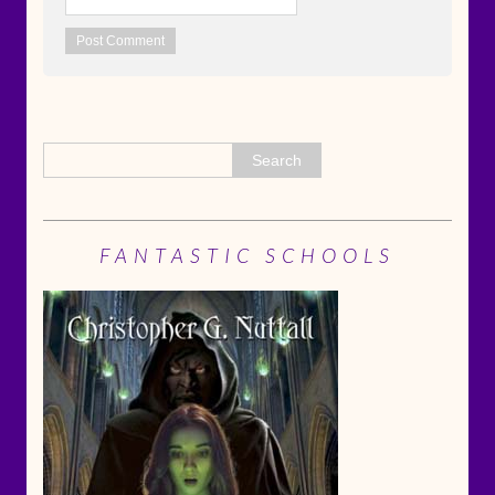
FANTASTIC SCHOOLS