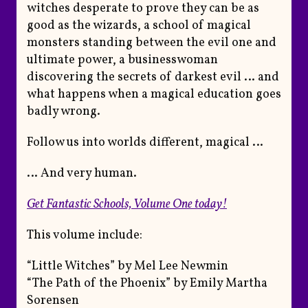
witches desperate to prove they can be as
good as the wizards, a school of magical
monsters standing between the evil one and
ultimate power, a businesswoman
discovering the secrets of darkest evil … and
what happens when a magical education goes
badly wrong.
Follow us into worlds different, magical …
… And very human.
Get
Fantastic Schools, Volume One
today!
This volume include:
“Little Witches” by Mel Lee Newmin
“The Path of the Phoenix” by Emily Martha
Sorensen