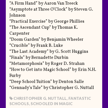
“A Firm Hand” by Aaron Van Treeck
“Asymptote at Three O’Clock” by Steven G.
Johnson
“Practical Exercise” by George Phillies
“The Ascendant Cup” by Thomas K.
Carpenter
“Doom Garden” by Benjamin Wheeler
“Crucible” by Frank B. Luke
“The Last Academy” by G. Scott Huggins
“Finals” by Bernadette Durbin
“Metamorphosis” by Roger D. Strahan
“How to Get into Magic School” by Erin N.H.
Furby
“Deep School Tuition” by Denton Salle
“Gennady’s Tale” by Christopher G. Nuttall
CHRISTOPHER G. NUTTALL
,
FANTASTIC
SCHOOLS
,
SCHOOLED IN MAGIC