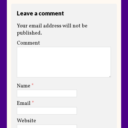
Leave a comment
Your email address will not be
published.
Comment
Name
*
Email
*
Website