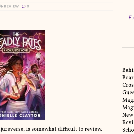
REVIEW
0
F
Behi
Boar
Cros
Gues
Magi
Magi
New 
Rev
ureverse, is somewhat difficult to review.
Scho