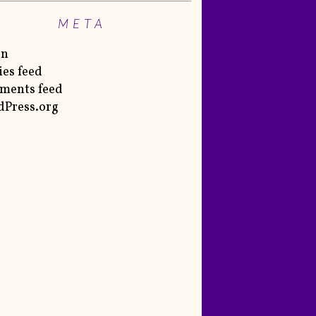
META
in
ies feed
ments feed
Press.org