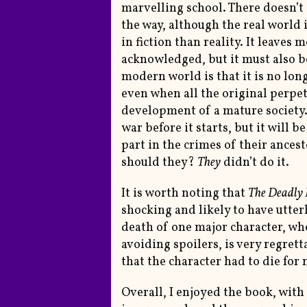
marvelling school. There doesn’t
the way, although the real world 
in fiction than reality. It leaves 
acknowledged, but it must also be
modern world is that it is no lon
even when all the original perpe
development of a mature society. 
war before it starts, but it will 
part in the crimes of their ances
should they?
They
didn’t do it.
It is worth noting that
The Deadly 
shocking and likely to have utte
death of one major character, wh
avoiding spoilers, is very regrett
that the character had to die for 
Overall, I enjoyed the book, wit