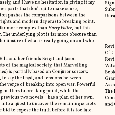
nsely, and I have no hesitation in giving it my
Sign
ther parts that don’t quite make sense,
Subm
yton pushes the comparisons between the
Unca
rights and modern day era) to breaking point.
s far more complex than
Harry Potter
, but this
r. The underlying plot is far more obscure than
der unsure of what is really going on and who
Revi
Of C
Ella and her friends Brigit and Jason
Revi
ets of the magical society, that Marvelling
Witc
ties) is partially based on Conjurer sorcery.
Book
 to say the least, and tensions between
Gram
the verge of breaking into open war. Powerful
Asso
g matters to breaking point, while the
The 
e previous two novels – has a plan of her own.
Come
 into a quest to uncover the remaining secrets
and 
 bid to expose the truth before it is too late.