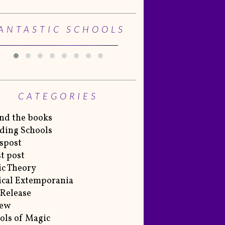
ANTASTIC SCHOOLS
CATEGORIES
nd the books
ding Schools
spost
t post
c Theory
cal Extemporania
Release
iew
ols of Magic