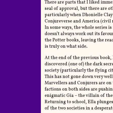
There are parts that I liked imme
seal of approval, but there are o
particularly when Dhonielle Cla
Conjureverse and America (civil 
In some ways, the whole series i
doesn’t always work out its favou
the Potter books, leaving the rea
is truly on what side.
At the end of the previous book, 
discovered (one of) the dark secr
society (particularly the flying ci
This has not gone down very well,
Marvellers and Conjurers are on 
factions on both sides are pushin
enigmatic Gia – the villain of th
Returning to school, Ella plunges
of the two societies in a desperate