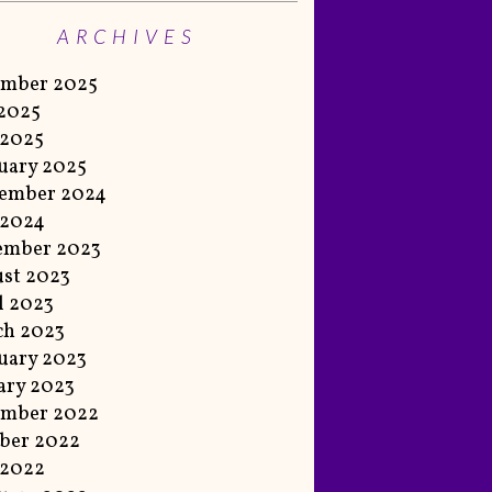
ARCHIVES
ember 2025
 2025
 2025
uary 2025
ember 2024
 2024
ember 2023
st 2023
l 2023
ch 2023
uary 2023
ary 2023
ember 2022
ber 2022
 2022