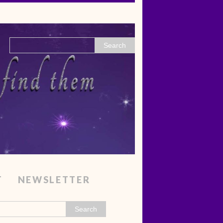
T
NEWSLETTER