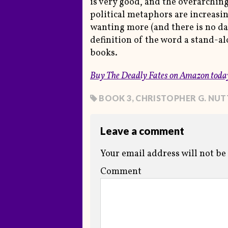
is very good, and the overarching
political metaphors are increasin
wanting more (and there is no date
definition of the word a stand-alo
books.
Buy
The Deadly Fates
on Amazon toda
BOOK 3
,
CHRISTOPHER G. NUT
Leave a comment
Your email address will not be
Comment