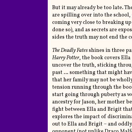
But it may already be too late. T
are spilling over into the schoo
coming very close to breaking up
done so), and as secrets are exp
sides the truth may not end the c
The Deadly Fates
shines in three pa
Harry Potter
, the book covers Ella
uncover the truth, sticking thro
past … something that might have 
that her family may not be wholly
tension running through the book 
start going through puberty as we
ancestry for Jason, her mother bei
fight between Ella and Brigit that
explores the impact of discrimin
out to Ella and Brigit – and oddly
opponent (not unlike Draco Malfo