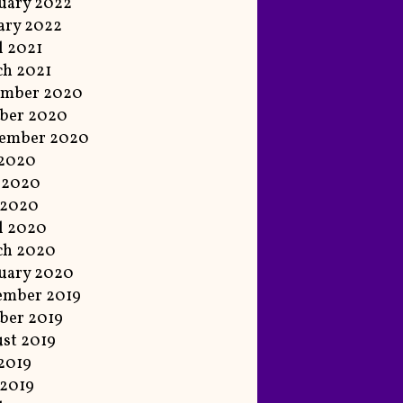
uary 2022
ary 2022
l 2021
h 2021
ember 2020
ber 2020
tember 2020
 2020
 2020
 2020
l 2020
ch 2020
uary 2020
ember 2019
ber 2019
st 2019
 2019
2019