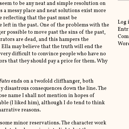
 seem to be any neat and simple resolution on
is a messy place and neat solutions exist more
me reflecting that the past must be
Log 
 left in the past. One of the problems with the
Entr
ger possible to move past the sins of the past,
Com
trators are dead, and this hampers the
Word
Ella may believe that the truth will end the
be very difficult to convince people who have no
tors that they should pay a price for them. Why
Fates
ends on a twofold cliffhanger, both
rly disastrous consequences down the line. The
ose name I shall not mention in hopes of
able (I liked him), although I do tend to think
narrative reasons.
h some minor reservations. The character work