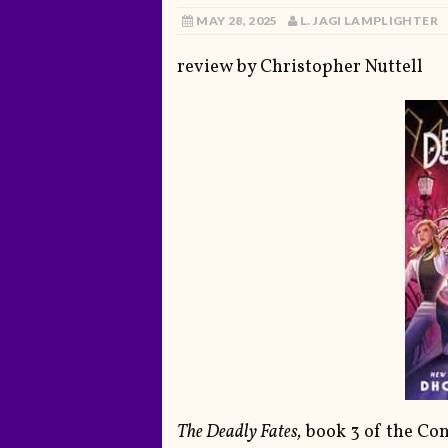
MAY 28, 2025
L. JAGI LAMPLIGHTER
review by Christopher Nuttell
The Deadly Fates,
book 3 of the Conj