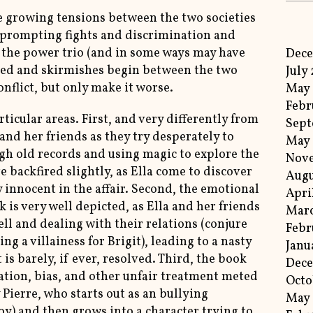
he growing tensions between the two societies
l, prompting fights and discrimination and
 the power trio (and in some ways may have
Dec
osed and skirmishes begin between the two
July
onflict, but only make it worse.
May
Febr
rticular areas. First, and very differently from
Sept
 and her friends as they try desperately to
May
ugh old records and using magic to explore the
Nov
backfired slightly, as Ella come to discover
Augu
 innocent in the affair. Second, the emotional
Apri
is very well depicted, as Ella and her friends
Mar
ll and dealing with their relations (conjure
Febr
ng a villainess for Brigit), leading to a nasty
Janu
 is barely, if ever, resolved. Third, the book
Dec
ation, bias, and other unfair treatment meted
Octo
 Pierre, who starts out as an bullying
May
y) and then grows into a character trying to