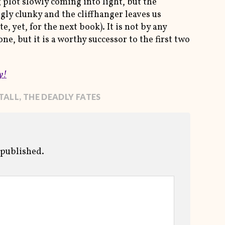
 plot slowly coming into light, but the
gly clunky and the cliffhanger leaves us
, yet, for the next book). It is not by any
ne, but it is a worthy successor to the first two
y!
TALL
,
THE DEADLY FATES
 published.