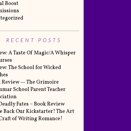
al Boost
issions
tegorized
RECENT POSTS
ew: A Taste Of Magic/A Whisper
urses
ew: The School for Wicked
hes
 Review — The Grimoire
mar School Parent Teacher
ciation
Deadly Fates – Book Review
 Back Our Kickstarter! The Art
Craft of Writing Romance!