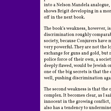
into a Nelson Mandela analogue, 
shows Brigit developing in a mor
off in the next book.
The book’s weakness, however, is t
discrimination roughly comparabl
society, because Conjurers have m
very powerful. They are not the lo
exchange for guns and gold, but 
police force of their own, a soci
deeply flawed, would be Jewish 
one of the big secrets is that th
well, pushing discrimination agai
The second weakness is that the 
complex. It becomes clear, as I sa
innocent in the growing conflict, b
also has a tendency to undermine 