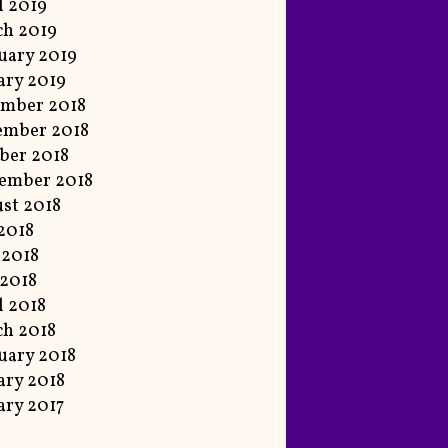
l 2019
h 2019
uary 2019
ary 2019
mber 2018
ember 2018
ber 2018
ember 2018
st 2018
 2018
 2018
2018
l 2018
h 2018
uary 2018
ary 2018
ary 2017