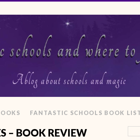
BOOKS
FANTASTIC SCHOOLS BOOK LIS
ES – BOOK REVIEW