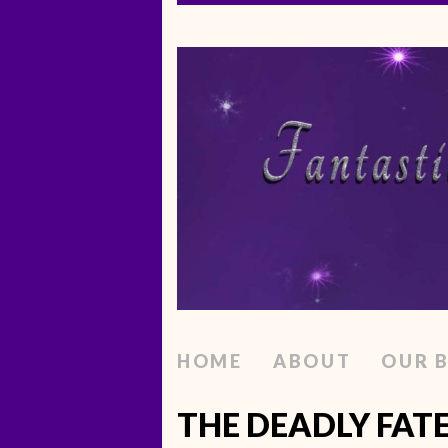
HOME
ABOUT
OUR 
THE DEADLY FAT