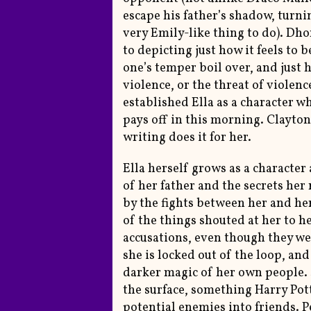
escape his father’s shadow, turni
very Emily-like thing to do). Dh
to depicting just how it feels to 
one’s temper boil over, and just 
violence, or the threat of violen
established Ella as a character w
pays off in this morning. Clayto
writing does it for her.
Ella herself grows as a character
of her father and the secrets her 
by the fights between her and her
of the things shouted at her to he
accusations, even though they wer
she is locked out of the loop, an
darker magic of her own people. 
the surface, something Harry Pot
potential enemies into friends. P