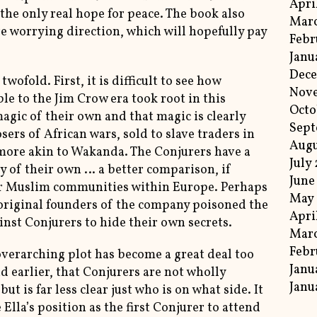
Apri
the only real hope for peace. The book also
Marc
e worrying direction, which will hopefully pay
Febr
Janu
Dece
wofold. First, it is difficult to see how
Nov
e to the Jim Crow era took root in this
Octo
agic of their own and that magic is clearly
Sept
sers of African wars, sold to slave traders in
Augu
more akin to Wakanda. The Conjurers have a
July
ety of their own … a better comparison, if
June
or Muslim communities within Europe. Perhaps
May 
e original founders of the company poisoned the
Apri
nst Conjurers to hide their own secrets.
Marc
Febr
overarching plot has become a great deal too
Janu
id earlier, that Conjurers are not wholly
Janu
ut is far less clear just who is on what side. It
Ella’s position as the first Conjurer to attend