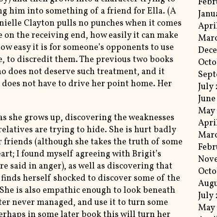
Febr
ng him into something of a friend for Ella. (A
Janu
onielle Clayton pulls no punches when it comes
Apri
be on the receiving end, how easily it can make
Marc
how easy it is for someone’s opponents to use
Dec
ce, to discredit them. The previous two books
Octo
ho does not deserve such treatment, and it
Sep
n does not have to drive her point home. Her
July
June
May
 as she grows up, discovering the weaknesses
Apri
relatives are trying to hide. She is hurt badly
Mar
 friends (although she takes the truth of some
Febr
art; I found myself agreeing with Brigit’s
Nov
e said in anger), as well as discovering that
Octo
d finds herself shocked to discover some of the
Augu
She is also empathic enough to look beneath
July
ter never managed, and use it to turn some
May 
erhaps in some later book this will turn her