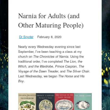
Narnia for Adults (and
Other Maturing People)
Dr Snyder
February 8, 2020
Nearly every Wednesday evening since last
September, I’ve been teaching a class at my
church on
The Chronicles of Narnia
. Using the
traditional order, I’ve completed
The Lion, the
Witch, and the Wardrobe
,
Prince Caspian
,
The
Voyage of the Dawn Treader
, and
The Silver Chair
.
Last Wednesday, we began
The Horse and His
Boy
.