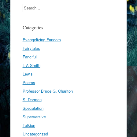
Search
Categories
Evangelizing Fandom
Fairytales
Fanciful
L A Smith
Lewis
Poems
Professor Bruce G. Charlton
S. Dorman
Speculation
Superversive
Tolkien
Uncategorized