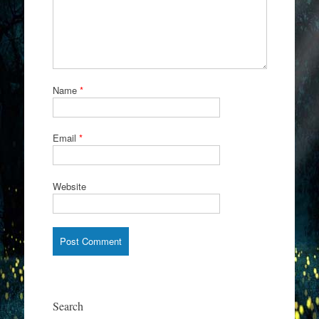
Name
*
Email
*
Website
Search