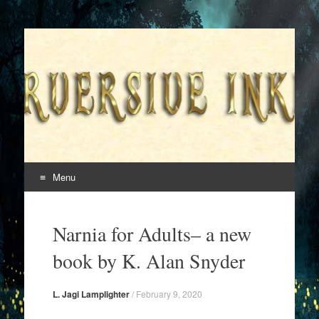
Superversive Inklings
Menu
Skip
to
Narnia for Adults– a new
content
book by K. Alan Snyder
L. Jagi Lamplighter
/
February 9, 2020