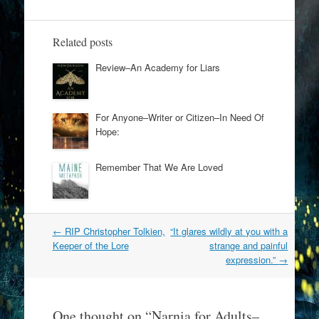
Related posts
Review–An Academy for Liars
For Anyone–Writer or Citizen–In Need Of
Hope:
Remember That We Are Loved
Post
←
RIP Christopher Tolkien,
“It glares wildly at you with a
navigation
Keeper of the Lore
strange and painful
expression.”
→
One thought on “
Narnia for Adults–