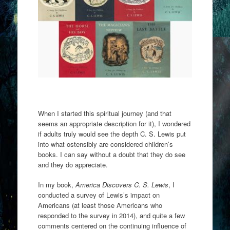
When I started this spiritual journey (and that
seems an appropriate description for it), I wondered
if adults truly would see the depth C. S. Lewis put
into what ostensibly are considered children’s
books. I can say without a doubt that they do see
and they do appreciate.
In my book,
America Discovers C. S. Lewis
, I
conducted a survey of Lewis’s impact on
Americans (at least those Americans who
responded to the survey in 2014), and quite a few
comments centered on the continuing influence of