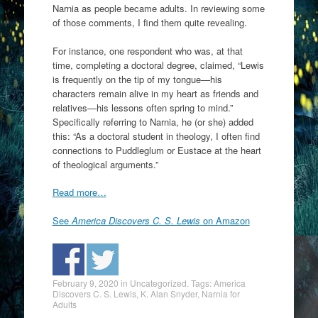
Narnia as people became adults. In reviewing some
of those comments, I find them quite revealing.
For instance, one respondent who was, at that
time, completing a doctoral degree, claimed, “Lewis
is frequently on the tip of my tongue—his
characters remain alive in my heart as friends and
relatives—his lessons often spring to mind.”
Specifically referring to Narnia, he (or she) added
this: “As a doctoral student in theology, I often find
connections to Puddleglum or Eustace at the heart
of theological arguments.”
Read more…
See
America Discovers C. S. Lewis
on Amazon
February 9, 2020
in
Uncategorized
. Tags:
America
Discovers C. S. Lewis
,
K. Alan Snyder
,
Narnia for
Adults