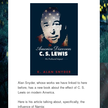
Alan Snyder, whose works we have linked to here
before, has a new book about the effect of C. S.
Lewis on modern America.
Here is his article talking about, specifically, the
influence of Narnia: