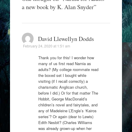
a new book by K. Alan Snyder
”
David Llewellyn Dodds
February 24, 2020 at 1:51 am
Thank you for this! I wonder how
many of us first read Narnia as
adults? (My college roommate read
the boxed set I bought while
visiting (if I recall correctly) a
charismatic Anglican church,
before I did.) Or for that matter The
Hobbit, George MacDonald’s
children’s novel and fairytales, and
any of Madeleine L’Engle’s ‘Kairos
series’? Or again (dear to Lewis)
Edith Nesbit? (Charles Williams
was already grown-up when her