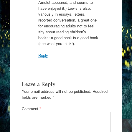
Amulet appeared, and seems to
have enjoyed it.) Lewis is also,
variously in essays, letters,
reported conversation, a great one
for encouraging adults not to feel
shy about reading children’s
books: a good book is a good book
(see what you think!).
Reply
Leave a Reply
Your email address will not be published.
Required
fields are marked
*
Comment
*