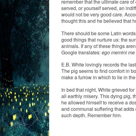
remember that the ultimate care of 
served, or yourself served, an indif
would not be very good care. Acco
thought this and he believed that h
There should be some Latin words t
good things that nurture us: the sun
animals. If any of these things are
Google translates:
ego memini me d
E.B. White lovingly records the last
The pig seems to find comfort in bo
make a furrow in which to lie in th
In bed that night, White grieved for
all earthly misery. This dying pig,
he allowed himself to receive a dose
and communal suffering that adds d
such depth. Remember him.