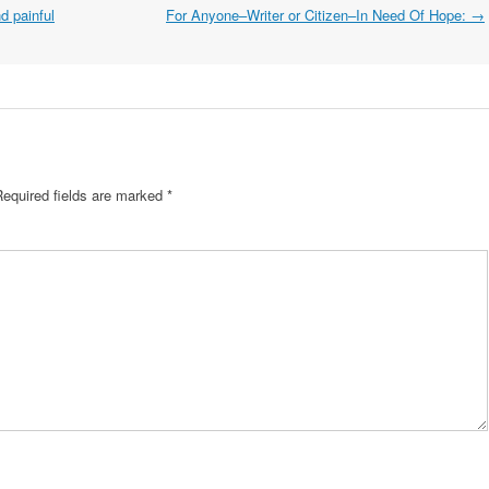
nd painful
For Anyone–Writer or Citizen–In Need Of Hope:
→
Required fields are marked
*