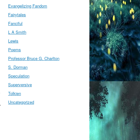
Evangelizing Fandom
Fairytales
Fanciful
L A Smith
Lewis
Poems
Professor Bruce G. Charlton
S. Dorman
Speculation
Superversive
e
Tolkien
Uncategorized
r