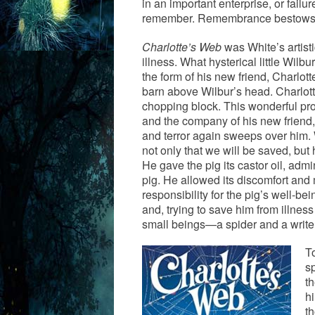
in an important enterprise, or fail
remember. Remembrance bestow
Charlotte’s Web
was White’s artisti
illness. What hysterical little Wil
the form of his new friend, Charlot
barn above Wilbur’s head. Charlott
chopping block. This wonderful prom
and the company of his new friend
and terror again sweeps over him. 
not only that we will be saved, but h
He gave the pig its castor oil, ad
pig. He allowed its discomfort and 
responsibility for the pig’s well-be
and, trying to save him from illn
small beings—a spider and a writer
To
sp
t
hi
t