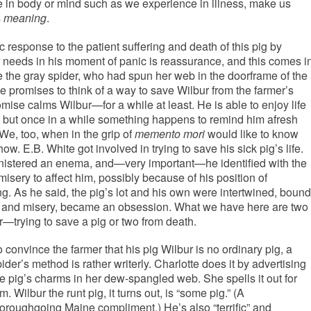
ure in body or mind such as we experience in illness, make us
s
meaning
.
c response to the patient suffering and death of this pig by
bur needs in his moment of panic is reassurance, and this comes i
te the gray spider, who had spun her web in the doorframe of the
e promises to think of a way to save Wilbur from the farmer’s
ise calms Wilbur—for a while at least. He is able to enjoy life
, but once in a while something happens to remind him afresh
We, too, when in the grip of
memento mori
would like to know
ow. E.B. White got involved in trying to save his sick pig’s life.
ministered an enema, and—very important—he identified with the
misery to affect him, possibly because of his position of
ing. As he said, the pig’s lot and his own were intertwined, bound
ess and misery, became an obsession. What we have here are two
—trying to save a pig or two from death.
 convince the farmer that his pig Wilbur is no ordinary pig, a
ider’s method is rather writerly. Charlotte does it by advertising
he pig’s charms in her dew-spangled web. She spells it out for
m. Wilbur the runt pig, it turns out, is “some pig.” (A
horoughgoing Maine compliment.) He’s also “terrific” and