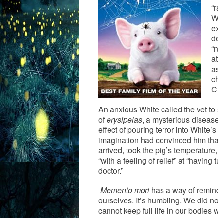
“r
W
e
d
“
at
as
ch
C
An anxious White called the vet to 
of
erysipelas
, a mysterious disease
effect of pouring terror into White
imagination had convinced him that
arrived, took the pig’s temperature
“with a feeling of relief” at “having
doctor.”
Memento mori
has a way of remin
ourselves. It’s humbling. We did n
cannot keep full life in our bodies 