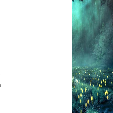
n
d
e
s