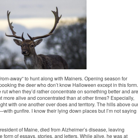
“from-away” to hunt along with Mainers. Opening season for
pooking the deer who don’t know Halloween except in this form.
e rut when they’d rather concentrate on something better and ar
t more alive and concentrated than at other times? Especially,
ght with one another over does and territory. The hills above ou
—with gunfire. I know their lying down places but I’m not saying
 resident of Maine, died from Alzheimer’s disease, leaving
 form of essays, stories, and letters. While alive, he was at