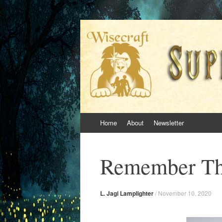
Superversive Inkl
Skip
Home
About
Newsletter
to
content
Remember Th
L. Jagi Lamplighter
/
November 10, 2020