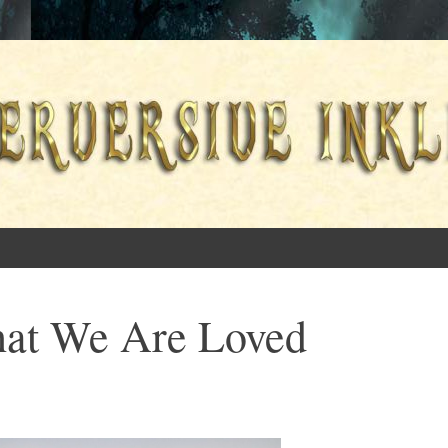
ings
at We Are Loved