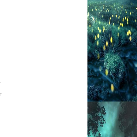
y
s
t