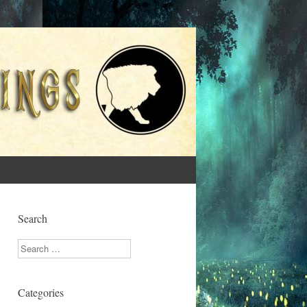
Search
Search
Categories