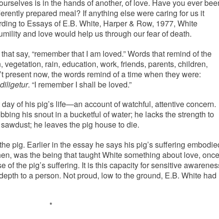
ourselves is in the hands of another, of love. Have you ever bee
ferently prepared meal? If anything else were caring for us it
rding to Essays of E.B. White, Harper & Row, 1977, White
umility and love would help us through our fear of death.
hat say, “remember that I am loved.” Words that remind of the
, vegetation, rain, education, work, friends, parents, children,
n’t present now, the words remind of a time when they were:
iligetur
. “I remember I shall be loved.”
 day of his pig’s life—an account of watchful, attentive concern.
bbing his snout in a bucketful of water; he lacks the strength to
e sawdust; he leaves the pig house to die.
 the pig. Earlier in the essay he says his pig’s suffering embodie
 then, was the being that taught White something about love, onc
 of the pig’s suffering. It is this capacity for sensitive awarenes
epth to a person. Not proud, low to the ground, E.B. White had
*