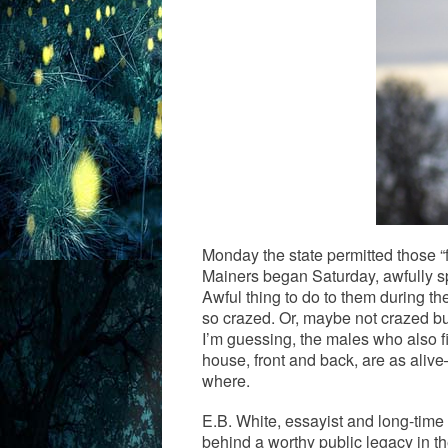
Monday the state permitted those 
Mainers began Saturday, awfully s
Awful thing to do to them during th
so crazed. Or, maybe not crazed bu
I’m guessing, the males who also fi
house, front and back, are as alive
where.
E.B. White, essayist and long-time
behind a worthy public legacy in the