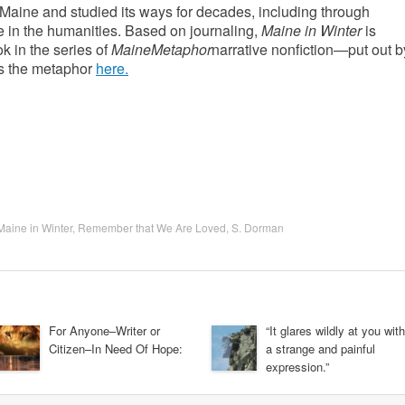
 Maine and studied its ways for decades, including through
 in the humanities. Based on journaling,
Maine in Winter
is
k in the series of
MaineMetaphor
narrative nonfiction—put out b
gs the metaphor
here.
Maine in Winter
,
Remember that We Are Loved
,
S. Dorman
For Anyone–Writer or
“It glares wildly at you with
Citizen–In Need Of Hope:
a strange and painful
expression.”