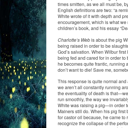
times smitten, as we all must be, b
English definitions are two: “a remi
White wrote of it with depth and pr
encouragement, which is what we ne
children’s book, and his essay “D
Charlotte’s Web
is about the pig Wil
being raised in order to be slaught
God’s salvation. When Wilbur first l
being fed and cared for in order t
he becomes quite frantic, running 
don’t want to die! Save me, someb
This response is quite normal and
we aren’t all constantly running a
the eventuality of death is that—we
run smoothly, the way we invariably
White was raising a pig—in order t
Mainers still do. When his pig first
for castor oil because, he came to re
recognize the collapse of the perfo