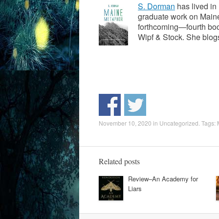
S. Dorman
has lived in
graduate work on Maine
forthcoming—fourth boo
Wipf & Stock. She blo
November 10, 2020
in
Uncategorized
. Tags:
Related posts
Review–An Academy for
Liars