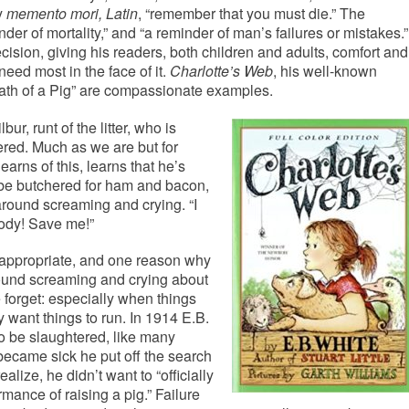
y
memento mori, Latin
, “remember that you must die.” The
nder of mortality,” and “a reminder of man’s failures or mistakes.”
ecision, giving his readers, both children and adults, comfort and
ed most in the face of it.
Charlotte’s Web
, his well-known
eath of a Pig” are compassionate examples.
bur, runt of the litter, who is
ered. Much as we are but for
earns of this, learns that he’s
o be butchered for ham and bacon,
around screaming and crying. “I
ody! Save me!”
 appropriate, and one reason why
round screaming and crying about
 forget: especially when things
 want things to run. In 1914 E.B.
o be slaughtered, like many
 became sick he put off the search
alize, he didn’t want to “officially
rmance of raising a pig.” Failure