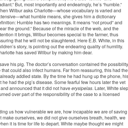
adiant.” But, most importantly and endearingly, he’s “humble.”
hen Wilbur asks Charlotte—whose vocabulary is varied and
xtensive—what humble means, she gives him a dictionary
efinition: Humble has two meanings. It means “not proud” and
near the ground.” Because of the miracle of the web, and the
tention it brings, Wilbur becomes special to the farmer, thus
suring that he will not be slaughtered. Here E.B. White, in this
ildren’s story, is pointing out the endearing quality of humility.
harlotte has saved Wilbur by making him dear.
save his pig. The doctor’s conversation contained the possibilit
 that could also infect humans. Far from reassuring, this had the
’s already addled state. By the time he had hung up the phone, hi
 he had the pig’s disease. Some fearful few hours later the vet
, and announced that it did not have
erysipelas
. Later, White slep
 turned over part of the responsibility of the case to a licensed
ding us how vulnerable we are, how incapable we are of saving
ot make ourselves, we did not give ourselves breath, health, we
when it is time for life to depart. White maybe thought we might