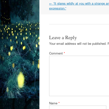
Post
←
“It glares wildly at you with a strange a
navigation
expression.”
Leave a Reply
Your email address will not be published.
Comment
*
Name
*