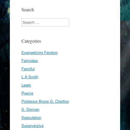
Search
Search
Categories
Evangelizing Fandom
Fairytales
Fanciful
L A Smith
Lewis
Poems
Professor Bruce G. Charlton
S. Dorman
Speculation
Superversive