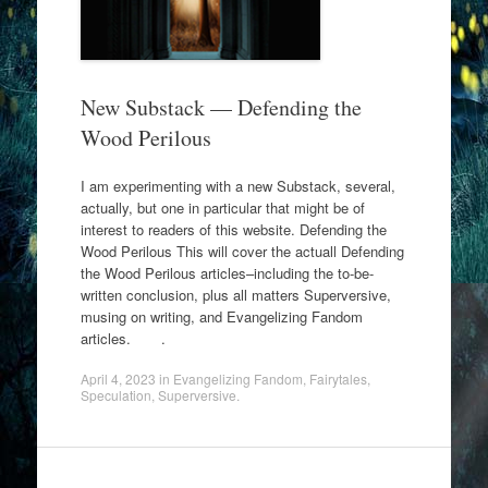
New Substack — Defending the
Wood Perilous
I am experimenting with a new Substack, several,
actually, but one in particular that might be of
interest to readers of this website. Defending the
Wood Perilous This will cover the actuall Defending
the Wood Perilous articles–including the to-be-
written conclusion, plus all matters Superversive,
musing on writing, and Evangelizing Fandom
articles. .
April 4, 2023
in
Evangelizing Fandom
,
Fairytales
,
Speculation
,
Superversive
.