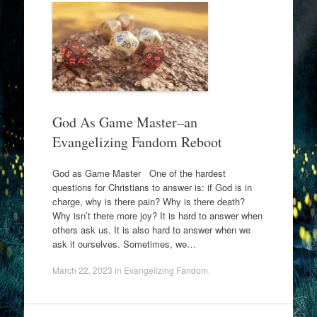
God As Game Master–an
Evangelizing Fandom Reboot
God as Game Master One of the hardest
questions for Christians to answer is: if God is in
charge, why is there pain? Why is there death?
Why isn’t there more joy? It is hard to answer when
others ask us. It is also hard to answer when we
ask it ourselves. Sometimes, we…
March 22, 2023
in
Evangelizing Fandom
.