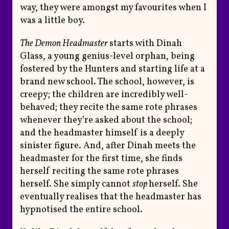
way, they were amongst my favourites when I
was a little boy.
The Demon Headmaster
starts with Dinah
Glass, a young genius-level orphan, being
fostered by the Hunters and starting life at a
brand new school. The school, however, is
creepy; the children are incredibly well-
behaved; they recite the same rote phrases
whenever they’re asked about the school;
and the headmaster himself is a deeply
sinister figure. And, after Dinah meets the
headmaster for the first time, she finds
herself reciting the same rote phrases
herself. She simply cannot
stop
herself. She
eventually realises that the headmaster has
hypnotised the entire school.