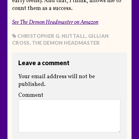
early teens). And that, I think, allows me to
count them as a success.
See T
he Demon Headmaster
on Amazon
CHRISTOPHER G. NUTTALL
,
GILLIAN
CROSS
,
THE DEMON HEADMASTER
Leave a comment
Your email address will not be
published.
Comment