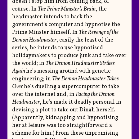
doesn’t stop him from coming back, of
course. In
The Prime Minister’s Brain
, the
headmaster intends to hack the
government’s computer and hypnotise the
Prime Minster himself. In
The Revenge of the
Demon Headmaster
, easily the least of the
series, he intends to use hypnotised
holidaymakers to produce junk and take over
the world; in
The Demon Headmaster Strikes
Again
he’s messing around with genetic
engineering; in
The Demon Headmaster Takes
Over
he’s duelling a supercomputer to take
over the internet and, in
Facing the Demon
Headmaster
, he’s made it deadly personal in
devising a plot to take out Dinah herself.
(Apparently, kidnapping and hypnotising
her at leisure was too straightforward a
scheme for him.) From these unpromising