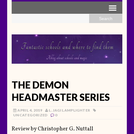
THE DEMON
HEADMASTER SERIES
APRIL 4, 2019
L. JAGI LAMPLIGHTER
UNCATEGORIZED
0
Review by Christopher G. Nuttall