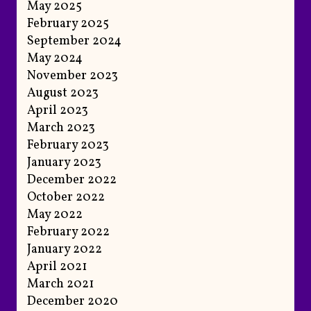
May 2025
February 2025
September 2024
May 2024
November 2023
August 2023
April 2023
March 2023
February 2023
January 2023
December 2022
October 2022
May 2022
February 2022
January 2022
April 2021
March 2021
December 2020