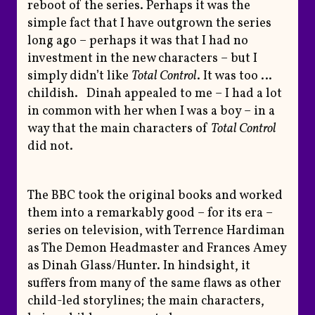
reboot of the series. Perhaps it was the
simple fact that I have outgrown the series
long ago – perhaps it was that I had no
investment in the new characters – but I
simply didn’t like
Total Control
. It was too …
childish. Dinah appealed to me – I had a lot
in common with her when I was a boy – in a
way that the main characters of
Total Control
did not.
The BBC took the original books and worked
them into a remarkably good – for its era –
series on television, with Terrence Hardiman
as The Demon Headmaster and Frances Amey
as Dinah Glass/Hunter. In hindsight, it
suffers from many of the same flaws as other
child-led storylines; the main characters,