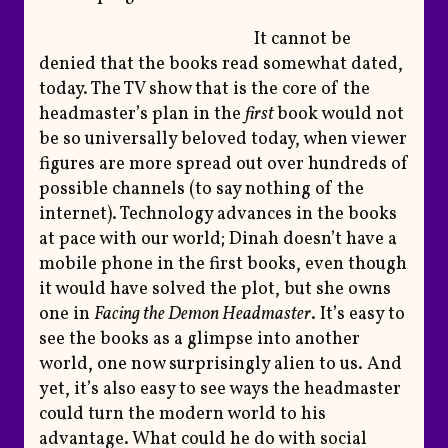
It cannot be
denied that the books read somewhat dated,
today. The TV show that is the core of the
headmaster’s plan in the
first
book would not
be so universally beloved today, when viewer
figures are more spread out over hundreds of
possible channels (to say nothing of the
internet). Technology advances in the books
at pace with our world; Dinah doesn’t have a
mobile phone in the first books, even though
it would have solved the plot, but she owns
one in
Facing the Demon Headmaster
. It’s easy to
see the books as a glimpse into another
world, one now surprisingly alien to us. And
yet, it’s also easy to see ways the headmaster
could turn the modern world to his
advantage. What could he do with social