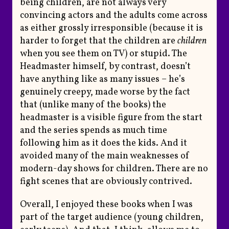
being children, are not always very
convincing actors and the adults come across
as either grossly irresponsible (because it is
harder to forget that the children are
children
when you see them on TV) or stupid. The
Headmaster himself, by contrast, doesn’t
have anything like as many issues – he’s
genuinely creepy, made worse by the fact
that (unlike many of the books) the
headmaster is a visible figure from the start
and the series spends as much time
following him as it does the kids. And it
avoided many of the main weaknesses of
modern-day shows for children. There are no
fight scenes that are obviously contrived.
Overall, I enjoyed these books when I was
part of the target audience (young children,