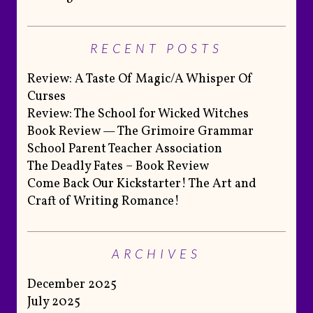
RECENT POSTS
Review: A Taste Of Magic/A Whisper Of
Curses
Review: The School for Wicked Witches
Book Review — The Grimoire Grammar
School Parent Teacher Association
The Deadly Fates – Book Review
Come Back Our Kickstarter! The Art and
Craft of Writing Romance!
ARCHIVES
December 2025
July 2025