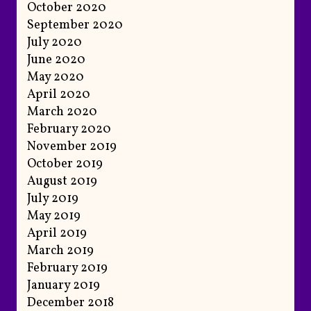
October 2020
September 2020
July 2020
June 2020
May 2020
April 2020
March 2020
February 2020
November 2019
October 2019
August 2019
July 2019
May 2019
April 2019
March 2019
February 2019
January 2019
December 2018