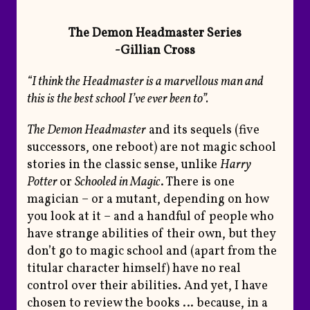
The Demon Headmaster Series
-Gillian Cross
“I think the Headmaster is a marvellous man and
this is the best school I’ve ever been to”.
The Demon Headmaster
and its sequels (five
successors, one reboot) are not magic school
stories in the classic sense, unlike
Harry
Potter
or
Schooled in Magic
. There is one
magician – or a mutant, depending on how
you look at it – and a handful of people who
have strange abilities of their own, but they
don’t go to magic school and (apart from the
titular character himself) have no real
control over their abilities. And yet, I have
chosen to review the books … because, in a