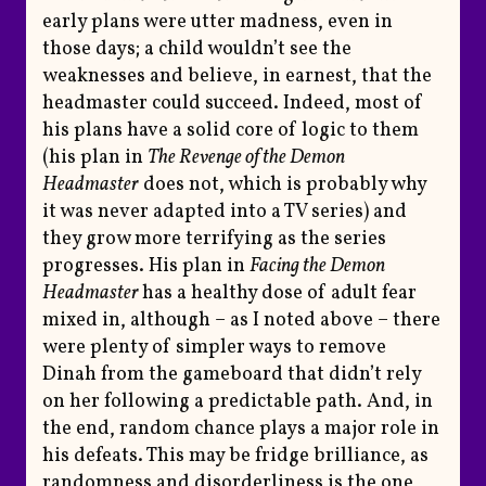
early plans were utter madness, even in
those days; a child wouldn’t see the
weaknesses and believe, in earnest, that the
headmaster could succeed. Indeed, most of
his plans have a solid core of logic to them
(his plan in
The Revenge of the Demon
Headmaster
does not, which is probably why
it was never adapted into a TV series) and
they grow more terrifying as the series
progresses. His plan in
Facing the Demon
Headmaster
has a healthy dose of adult fear
mixed in, although – as I noted above – there
were plenty of simpler ways to remove
Dinah from the gameboard that didn’t rely
on her following a predictable path. And, in
the end, random chance plays a major role in
his defeats. This may be fridge brilliance, as
randomness and disorderliness is the one