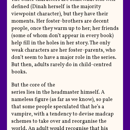
defined (Dinah herself is the majority
viewpoint character), but they have their
moments. Her foster-brothers are decent
people, once they warm up to her; her friends
(some of whom don’t appear in every book)
help fill in the holes in her story. The only
weak characters are her foster-parents, who
don’t seem to have a major role in the series.
But then, adults rarely do in child-centred
books.
But the core of the
series lies in the headmaster himself. A
nameless figure (as far as we know), so pale
that some people speculated that he’s a
vampire, with a tendency to devise madcap
schemes to take over and reorganise the
world. An adult would recognise that his