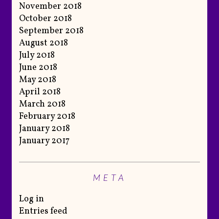
November 2018
October 2018
September 2018
August 2018
July 2018
June 2018
May 2018
April 2018
March 2018
February 2018
January 2018
January 2017
META
Log in
Entries feed