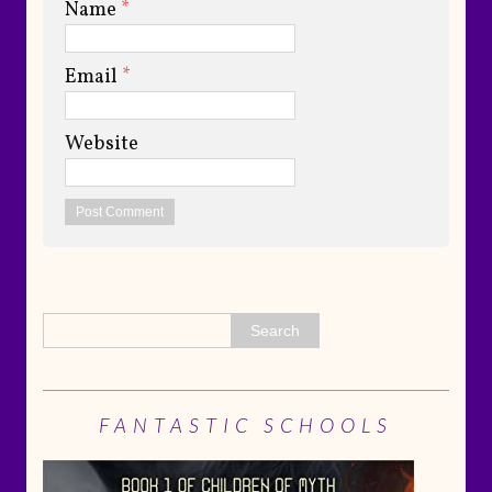
Name
*
Email
*
Website
FANTASTIC SCHOOLS