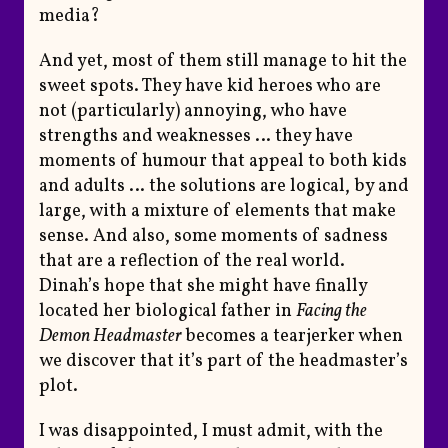
media?
And yet, most of them still manage to hit the
sweet spots. They have kid heroes who are
not (particularly) annoying, who have
strengths and weaknesses … they have
moments of humour that appeal to both kids
and adults … the solutions are logical, by and
large, with a mixture of elements that make
sense. And also, some moments of sadness
that are a reflection of the real world.
Dinah’s hope that she might have finally
located her biological father in
Facing the
Demon Headmaster
becomes a tearjerker when
we discover that it’s part of the headmaster’s
plot.
I was disappointed, I must admit, with the