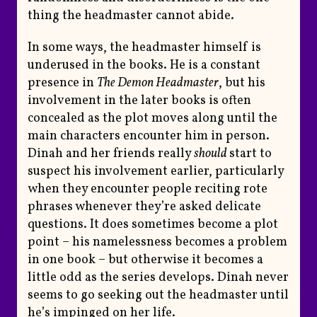
thing the headmaster cannot abide.
In some ways, the headmaster himself is
underused in the books. He is a constant
presence in
The Demon Headmaster
, but his
involvement in the later books is often
concealed as the plot moves along until the
main characters encounter him in person.
Dinah and her friends really
should
start to
suspect his involvement earlier, particularly
when they encounter people reciting rote
phrases whenever they’re asked delicate
questions. It does sometimes become a plot
point – his namelessness becomes a problem
in one book – but otherwise it becomes a
little odd as the series develops. Dinah never
seems to go seeking out the headmaster until
he’s impinged on her life.