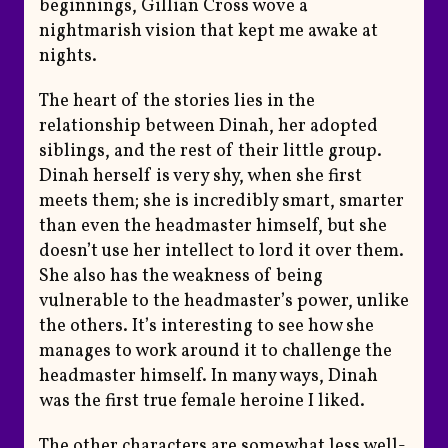
beginnings, Gillian Cross wove a
nightmarish vision that kept me awake at
nights.
The heart of the stories lies in the
relationship between Dinah, her adopted
siblings, and the rest of their little group.
Dinah herself is very shy, when she first
meets them; she is incredibly smart, smarter
than even the headmaster himself, but she
doesn’t use her intellect to lord it over them.
She also has the weakness of being
vulnerable to the headmaster’s power, unlike
the others. It’s interesting to see how she
manages to work around it to challenge the
headmaster himself. In many ways, Dinah
was the first true female heroine I liked.
The other characters are somewhat less well-