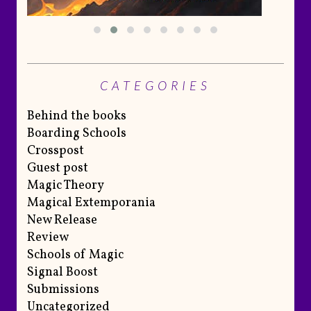
CATEGORIES
Behind the books
Boarding Schools
Crosspost
Guest post
Magic Theory
Magical Extemporania
New Release
Review
Schools of Magic
Signal Boost
Submissions
Uncategorized