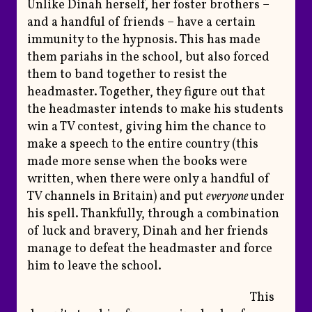
Unlike Dinah herself, her foster brothers –
and a handful of friends – have a certain
immunity to the hypnosis. This has made
them pariahs in the school, but also forced
them to band together to resist the
headmaster. Together, they figure out that
the headmaster intends to make his students
win a TV contest, giving him the chance to
make a speech to the entire country (this
made more sense when the books were
written, when there were only a handful of
TV channels in Britain) and put
everyone
under
his spell. Thankfully, through a combination
of luck and bravery, Dinah and her friends
manage to defeat the headmaster and force
him to leave the school.
This