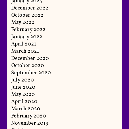
January 2023
December 2022
October 2022
May 2022
February 2022
January 2022
April 2021
March 2021
December 2020
October 2020
September 2020
July 2020
June 2020
May 2020
April 2020
March 2020
February 2020
November 2019