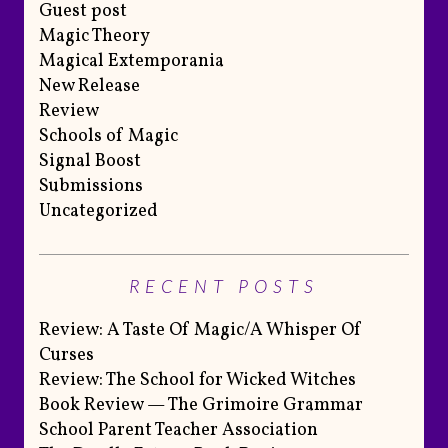
Guest post
Magic Theory
Magical Extemporania
New Release
Review
Schools of Magic
Signal Boost
Submissions
Uncategorized
RECENT POSTS
Review: A Taste Of Magic/A Whisper Of
Curses
Review: The School for Wicked Witches
Book Review — The Grimoire Grammar
School Parent Teacher Association