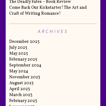
The Deadly Fates – Book Review
Come Back Our Kickstarter! The Art and
Craft of Writing Romance!
ARCHIVES
December 2025
July 2025
May 2025
February 2025
September 2024
May 2024
November 2023
August 2023
April 2023
March 2023
February 2023