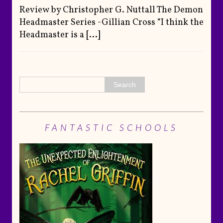
Review by Christopher G. Nuttall The Demon
Headmaster Series -Gillian Cross “I think the
Headmaster is a
[...]
FANTASTIC SCHOOLS