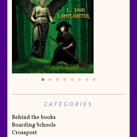
CATEGORIES
Behind the books
Boarding Schools
Crosspost