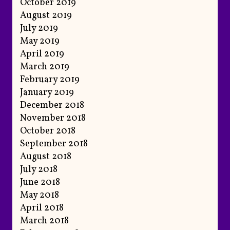
October 2019
August 2019
July 2019
May 2019
April 2019
March 2019
February 2019
January 2019
December 2018
November 2018
October 2018
September 2018
August 2018
July 2018
June 2018
May 2018
April 2018
March 2018