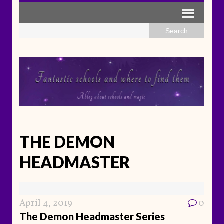
THE DEMON
HEADMASTER
April 4, 2019
0
The Demon Headmaster Series