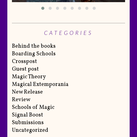
CATEGORIES
Behind the books
Boarding Schools
Crosspost
Guest post
Magic Theory
Magical Extemporania
New Release
Review
Schools of Magic
Signal Boost
Submissions
Uncategorized