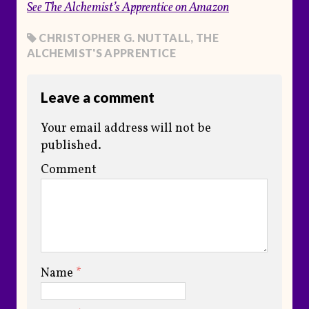
See
The Alchemist’s Apprentice
on Amazon
CHRISTOPHER G. NUTTALL
,
THE
ALCHEMIST'S APPRENTICE
Leave a comment
Your email address will not be
published.
Comment
Name
*