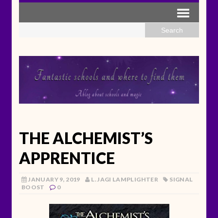
THE ALCHEMIST’S
APPRENTICE
JANUARY 9, 2019
L. JAGI LAMPLIGHTER
SIGNAL
BOOST
0