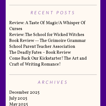
RECENT POSTS
Review: A Taste Of Magic/A Whisper Of
Curses
Review: The School for Wicked Witches
Book Review — The Grimoire Grammar
School Parent Teacher Association
The Deadly Fates – Book Review
Come Back Our Kickstarter! The Art and
Craft of Writing Romance!
ARCHIVES
December 2025
July 2025
May 2025