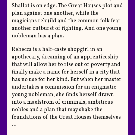
Shallot is on edge. The Great Houses plot and
plan against one another, while the
magicians rebuild and the common folk fear
another outburst of fighting. And one young
nobleman has a plan.
Rebecca is a half-caste shopgirl in an
apothecary, dreaming of an apprenticeship
that will allow her to rise out of poverty and
finally make a name for herself in a city that
has no use for her kind. But when her master
undertakes a commission for an enigmatic
young nobleman, she finds herself drawn
into a maelstrom of criminals, ambitious
nobles and a plan that may shake the
foundations of the Great Houses themselves
…