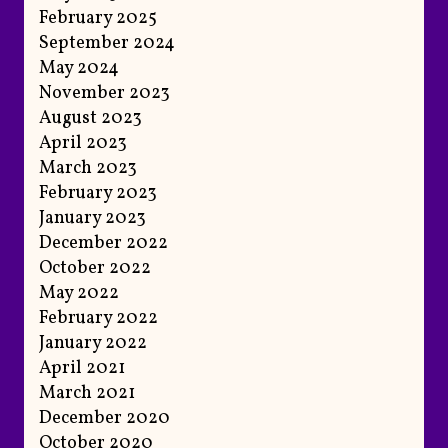
February 2025
September 2024
May 2024
November 2023
August 2023
April 2023
March 2023
February 2023
January 2023
December 2022
October 2022
May 2022
February 2022
January 2022
April 2021
March 2021
December 2020
October 2020