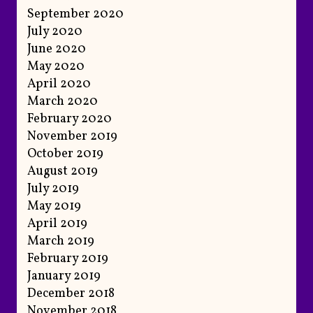
September 2020
July 2020
June 2020
May 2020
April 2020
March 2020
February 2020
November 2019
October 2019
August 2019
July 2019
May 2019
April 2019
March 2019
February 2019
January 2019
December 2018
November 2018