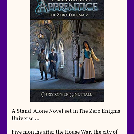
A Stand-Alone Novel set in The Zero Enigma
Universe …
Five months after the House War, the city of