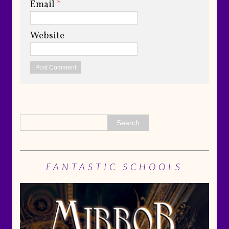
Email
*
Website
FANTASTIC SCHOOLS