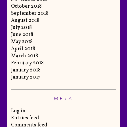
October 2018
September 2018
August 2018
July 2018
June 2018
May 2018
April 2018
March 2018
February 2018
January 2018
January 2017
META
Log in
Entries feed
Comments feed