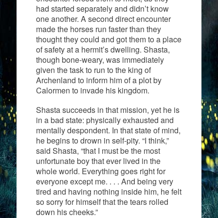
had started separately and didn’t know
one another. A second direct encounter
made the horses run faster than they
thought they could and got them to a place
of safety at a hermit’s dwelling. Shasta,
though bone-weary, was immediately
given the task to run to the king of
Archenland to inform him of a plot by
Calormen to invade his kingdom.
Shasta succeeds in that mission, yet he is
in a bad state: physically exhausted and
mentally despondent. In that state of mind,
he begins to drown in self-pity. “I think,”
said Shasta, “that I must be the most
unfortunate boy that ever lived in the
whole world. Everything goes right for
everyone except me. . . . And being very
tired and having nothing inside him, he felt
so sorry for himself that the tears rolled
down his cheeks.”