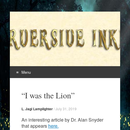
Superversive Inklings
Menu
Skip
to
“I was the Lion”
content
L. Jagi Lamplighter
/
July 31, 2019
An interesting article by Dr. Alan Snyder
that appears
here.