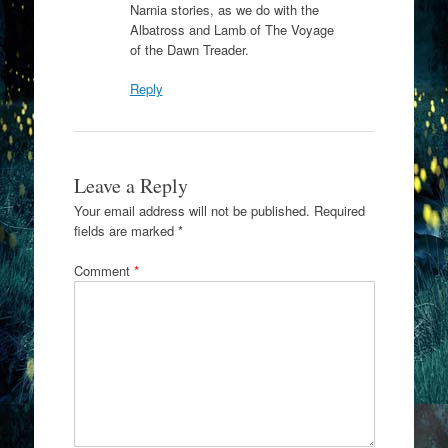
Narnia stories, as we do with the
Albatross and Lamb of The Voyage
of the Dawn Treader.
Reply
Leave a Reply
Your email address will not be published.
Required
fields are marked
*
Comment
*