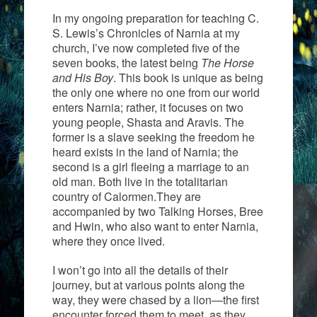
In my ongoing preparation for teaching C.
S. Lewis’s Chronicles of Narnia at my
church, I’ve now completed five of the
seven books, the latest being
The Horse
and His Boy
. This book is unique as being
the only one where no one from our world
enters Narnia; rather, it focuses on two
young people, Shasta and Aravis. The
former is a slave seeking the freedom he
heard exists in the land of Narnia; the
second is a girl fleeing a marriage to an
old man. Both live in the totalitarian
country of Calormen.They are
accompanied by two Talking Horses, Bree
and Hwin, who also want to enter Narnia,
where they once lived.
I won’t go into all the details of their
journey, but at various points along the
way, they were chased by a lion—the first
encounter forced them to meet, as they