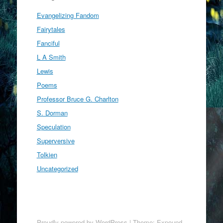
Evangelizing Fandom
Fairytales
Fanciful
L A Smith
Lewis
Poems
Professor Bruce G. Charlton
S. Dorman
Speculation
Superversive
Tolkien
Uncategorized
Proudly powered by WordPress
|
Theme: Expound