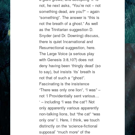
not, he next asks, “You’re not – not
something dead, are you?” – again
“something”. The answer is “this is
not the breath of a ghost.” As well
as the Trinitarian suggestion D.
Snyder (and Dr. Downing) discuss,
there is quiet Incarnational and
Resurrectional suggestion, here.
The Large Voice (a serious play
with Genesis 3:8,10?) does not
deny having been ‘thingly dead’ (so
to say), but insists ‘its’ breath is
not that of such a ‘”ghost”.
Fascinating is the insistence
“There was only one lion”, “I was” –
not ‘I Providentially sent various…
‘ – including “I was the cat”! Not
only apparently various apparently
non-talking lions, but “the cat” “was
only one” I. Here, I think, we touch
distinctly on the ‘science-fictional
supposal’ “much more” of the