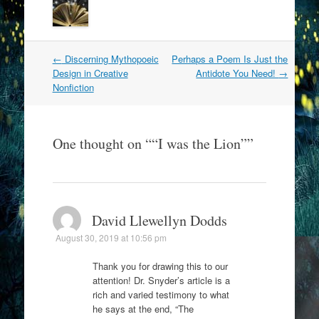
Post
←
Discerning Mythopoeic
Perhaps a Poem Is Just the
navigation
Design in Creative
Antidote You Need!
→
Nonfiction
One thought on “
“I was the Lion”
”
David Llewellyn Dodds
August 30, 2019 at 10:56 pm
Thank you for drawing this to our
attention! Dr. Snyder’s article is a
rich and varied testimony to what
he says at the end, “The