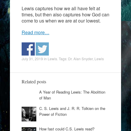
Lewis captures how we all have felt at
times, but then also captures how God can
come to us when we are at our lowest.
Read more…
July 31, 2019
in
Lewis
. Tags:
Dr. Alan Snyder
,
Lewis
Related posts
A Year of Reading Lewis: The Abolition
of Man
C. S. Lewis and J. R. R. Tolkien on the
Power of Fiction
How fast could C.S. Lewis read?