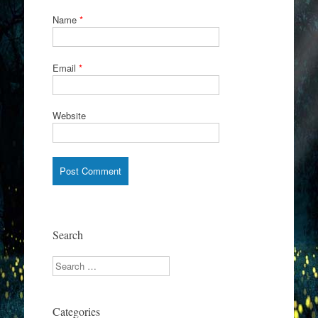
Name
*
Email
*
Website
Search
Search
Categories