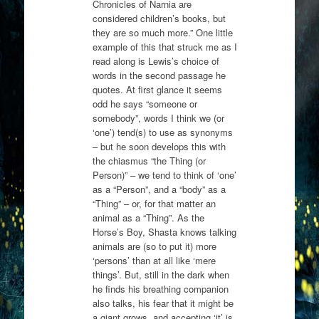
Chronicles of Narnia are
considered children’s books, but
they are so much more.” One little
example of this that struck me as I
read along is Lewis’s choice of
words in the second passage he
quotes. At first glance it seems
odd he says “someone or
somebody”, words I think we (or
‘one’) tend(s) to use as synonyms
– but he soon develops this with
the chiasmus “the Thing (or
Person)” – we tend to think of ‘one’
as a “Person”, and a “body” as a
“Thing” – or, for that matter an
animal as a “Thing”. As the
Horse’s Boy, Shasta knows talking
animals are (so to put it) more
‘persons’ than at all like ‘mere
things’. But, still in the dark when
he finds his breathing companion
also talks, his fear that it might be
a giant grows, and accepting ‘it’ is