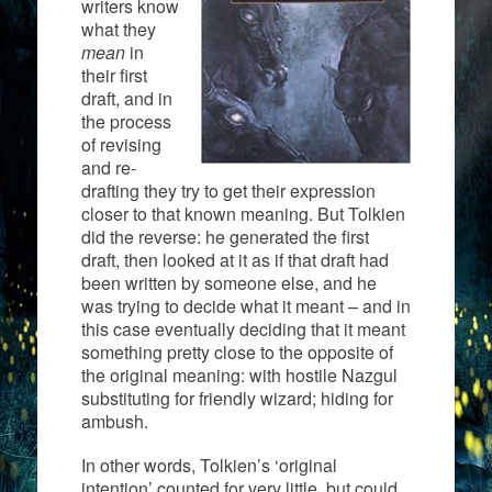
writers know
what they
mean
in
their first
draft, and in
the process
of revising
and re-
drafting they try to get their expression
closer to that known meaning. But Tolkien
did the reverse: he generated the first
draft, then looked at it as if that draft had
been written by someone else, and he
was trying to decide what it meant – and in
this case eventually deciding that it meant
something pretty close to the opposite of
the original meaning: with hostile Nazgul
substituting for friendly wizard; hiding for
ambush.
In other words, Tolkien’s ‘original
intention’ counted for very little, but could