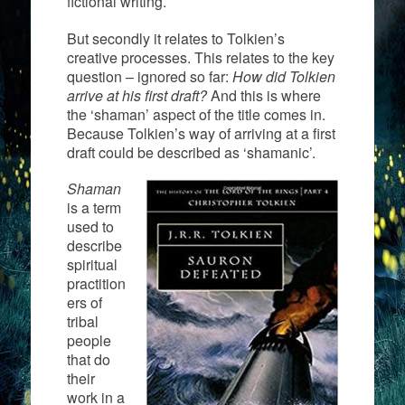
fictional writing.
But secondly it relates to Tolkien’s
creative processes. This relates to the key
question – ignored so far:
How did Tolkien
arrive at his first draft?
And this is where
the ‘shaman’ aspect of the title comes in.
Because Tolkien’s way of arriving at a first
draft could be described as ‘shamanic’.
Shaman
is a term
used to
describe
spiritual
practition
ers of
tribal
people
that do
their
work in a