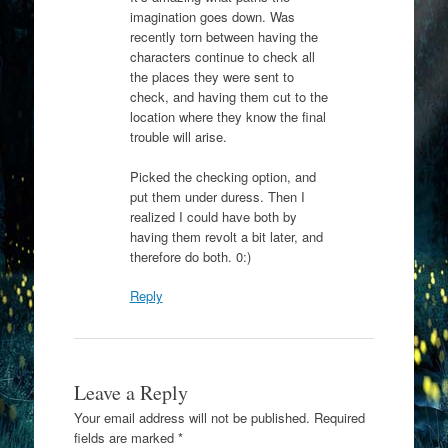
imagination goes down. Was
recently torn between having the
characters continue to check all
the places they were sent to
check, and having them cut to the
location where they know the final
trouble will arise.
Picked the checking option, and
put them under duress. Then I
realized I could have both by
having them revolt a bit later, and
therefore do both. 0:)
Reply
Leave a Reply
Your email address will not be published.
Required
fields are marked
*