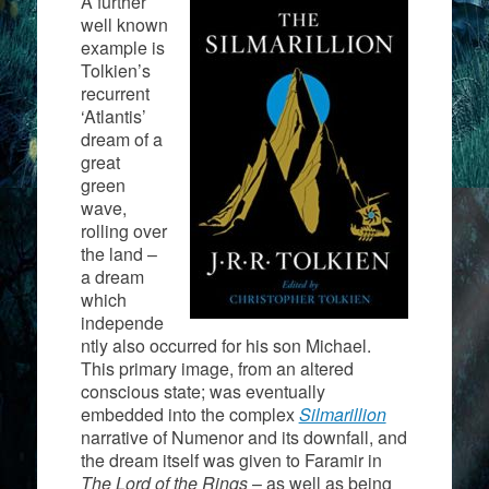
A further
well known
example is
Tolkien’s
recurrent
‘Atlantis’
dream of a
great
green
wave,
rolling over
the land –
a dream
which
independe
ntly also occurred for his son Michael.
This primary image, from an altered
conscious state; was eventually
embedded into the complex
Silmarillion
narrative of Numenor and its downfall, and
the dream itself was given to Faramir in
The Lord of the Rings
– as well as being