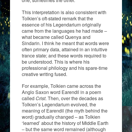
one, sometimes the other.
This interpretation is also consistent with
Tolkien’s oft-stated remark that the
essence of his Legendarium originally
came from the languages he had made –
what became called Quenya and
Sindarin. I think he meant that words were
often primary data, attained in an intuitive
trance state; and these words required to
be understood. This is where his
professional philology and his spare-time
creative writing fused.
For example, Tolkien came across the
Anglo Saxon word Earendil in a poem
called
Crist
. Then, over the decades as
Tolkien’s Legendarium evolved, the
meaning of Earendil (the myth behind the
word) gradually changed – as Tolkien
‘learned’ about the history of Middle Earth
– but the same word remained (although