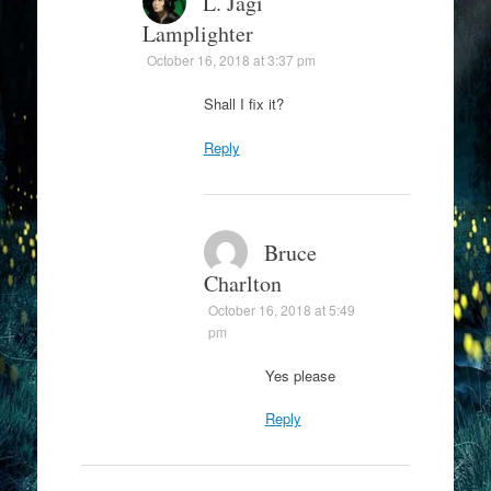
L. Jagi
Lamplighter
October 16, 2018 at 3:37 pm
Shall I fix it?
Reply
Bruce
Charlton
October 16, 2018 at 5:49
pm
Yes please
Reply