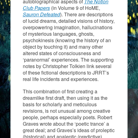
autobiographical aspects of
The Notion
Club Papers
(in Volume 9 of HoME,
Sauron Defeated
). There are descriptions
of lucid dreams, detailed visions of history,
overpowering imagination, hallucinations
of mysterious languages, ghosts,
psychokinesis (knowing the history of an
object by touching it) and many other
altered states of consciousness and
‘paranormal’ experiences. The supporting
notes by Christopher Tolkien link several
of these fictional descriptions to JRRT’s
real life incidents and experiences.
This combination of first creating a
dreamlike first draft, then using it as the
basis for scholarly and meticulous
revisions, is not unusual among creative
people, perhaps especially poets. Robert
Graves wrote about the ‘poetic trance’ a
great deal; and Graves’s ideas of proleptic
(historical) and analeptic (predictive)