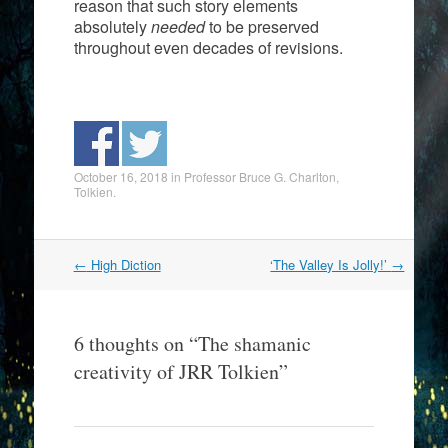
reason that such story elements
absolutely
needed
to be preserved
throughout even decades of revisions.
October 16, 2018
in
Professor Bruce G. Charlton
,
Tolkien
.
Post
←
High Diction
‘The Valley Is Jolly!’
→
navigation
6 thoughts on “
The shamanic
creativity of JRR Tolkien
”