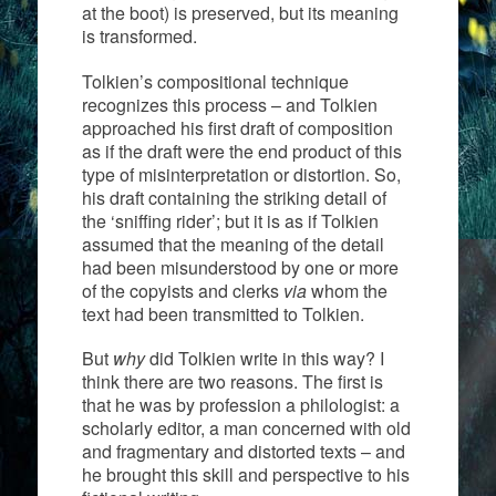
at the boot) is preserved, but its meaning
is transformed.
Tolkien’s compositional technique
recognizes this process – and Tolkien
approached his first draft of composition
as if the draft were the end product of this
type of misinterpretation or distortion. So,
his draft containing the striking detail of
the ‘sniffing rider’; but it is as if Tolkien
assumed that the meaning of the detail
had been misunderstood by one or more
of the copyists and clerks
via
whom the
text had been transmitted to Tolkien.
But
why
did Tolkien write in this way? I
think there are two reasons. The first is
that he was by profession a philologist: a
scholarly editor, a man concerned with old
and fragmentary and distorted texts – and
he brought this skill and perspective to his