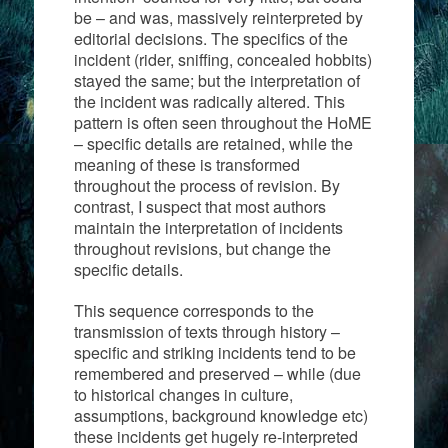
be – and was, massively reinterpreted by
editorial decisions. The specifics of the
incident (rider, sniffing, concealed hobbits)
stayed the same; but the interpretation of
the incident was radically altered. This
pattern is often seen throughout the HoME
– specific details are retained, while the
meaning of these is transformed
throughout the process of revision. By
contrast, I suspect that most authors
maintain the interpretation of incidents
throughout revisions, but change the
specific details.
This sequence corresponds to the
transmission of texts through history –
specific and striking incidents tend to be
remembered and preserved – while (due
to historical changes in culture,
assumptions, background knowledge etc)
these incidents get hugely re-interpreted