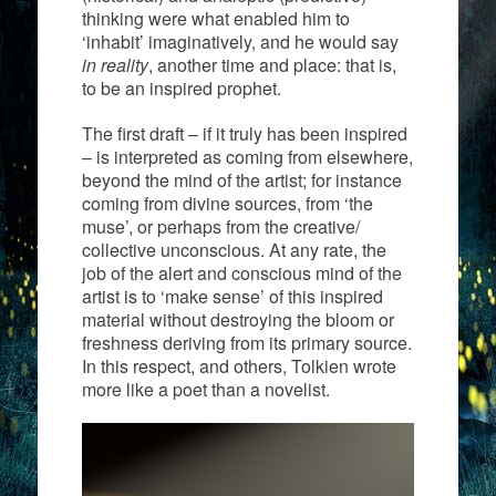
thinking were what enabled him to
‘inhabit’ imaginatively, and he would say
in reality
, another time and place: that is,
to be an inspired prophet.
The first draft – if it truly has been inspired
– is interpreted as coming from elsewhere,
beyond the mind of the artist; for instance
coming from divine sources, from ‘the
muse’, or perhaps from the creative/
collective unconscious. At any rate, the
job of the alert and conscious mind of the
artist is to ‘make sense’ of this inspired
material without destroying the bloom or
freshness deriving from its primary source.
In this respect, and others, Tolkien wrote
more like a poet than a novelist.