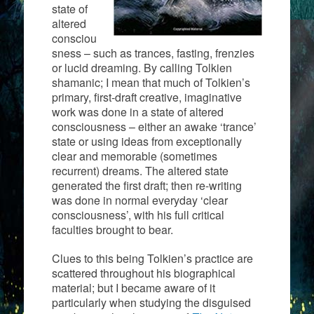
state of
altered
consciou
sness – such as trances, fasting, frenzies
or lucid dreaming. By calling Tolkien
shamanic; I mean that much of Tolkien’s
primary, first-draft creative, imaginative
work was done in a state of altered
consciousness – either an awake ‘trance’
state or using ideas from exceptionally
clear and memorable (sometimes
recurrent) dreams. The altered state
generated the first draft; then re-writing
was done in normal everyday ‘clear
consciousness’, with his full critical
faculties brought to bear.
Clues to this being Tolkien’s practice are
scattered throughout his biographical
material; but I became aware of it
particularly when studying the disguised