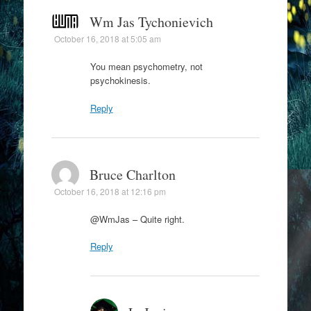
Wm Jas Tychonievich
October 16, 2018 at 5:05 am
You mean psychometry, not
psychokinesis.
Reply
Bruce Charlton
October 16, 2018 at 12:16 pm
@WmJas – Quite right.
Reply