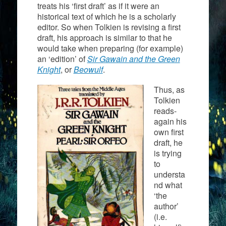
treats his ‘first draft’ as if it were an
historical text of which he is a scholarly
editor. So when Tolkien is revising a first
draft, his approach is similar to that he
would take when preparing (for example)
an ‘edition’ of
Sir Gawain and the Green
Knight
, or
Beowulf
.
Thus, as
Tolkien
reads-
again his
own first
draft, he
is trying
to
understa
nd what
‘the
author’
(i.e.