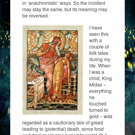
in ‘anachronistic’ ways. So the incident
may stay the same, but its meaning may
be reversed.
I have
seen this
with a
couple of
folk tales
during my
life. When
I was a
child, King
Midas –
everything
he
touched
turned to
gold – was
regarded as a cautionary tale of greed
leading to (potential) death, since food