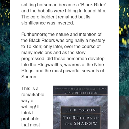
sniffing horseman became a ‘Black Rider’;
and the hobbits were hiding in fear of him.
The core incident remained but its
significance was inverted.
Furthermore; the nature and intention of
the Black Riders was originally a mystery
to Tolkien; only later, over the course of
many revisions and as the story
progressed, did these horsemen develop
into the Ringwraiths, wearers of the Nine
Rings, and the most powerful servants of
Sauron.
This is a
remarkable
way of
writing! It
think it
probable
that most