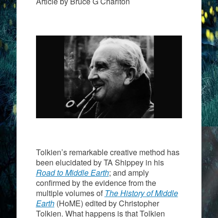
Article by Bruce G Charlton
Tolkien’s remarkable creative method has
been elucidated by TA Shippey in his
Road to Middle Earth
; and amply
confirmed by the evidence from the
multiple volumes of
The
History of Middle
Earth
(HoME) edited by Christopher
Tolkien. What happens is that Tolkien