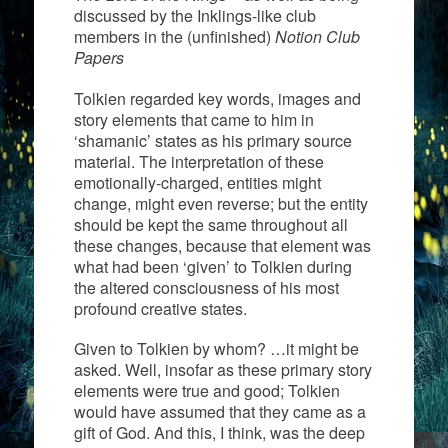
discussed by the Inklings-like club
members in the (unfinished)
Notion Club
Papers
Tolkien regarded key words, images and
story elements that came to him in
‘shamanic’ states as his primary source
material. The interpretation of these
emotionally-charged, entities might
change, might even reverse; but the entity
should be kept the same throughout all
these changes, because that element was
what had been ‘given’ to Tolkien during
the altered consciousness of his most
profound creative states.
Given to Tolkien by whom? …it might be
asked. Well, insofar as these primary story
elements were true and good; Tolkien
would have assumed that they came as a
gift of God. And this, I think, was the deep