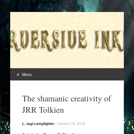
Superversive Inklings
Menu
Skip
to
The shamanic creativity of
content
JRR Tolkien
L. Jagi Lamplighter
/
October 16, 2018