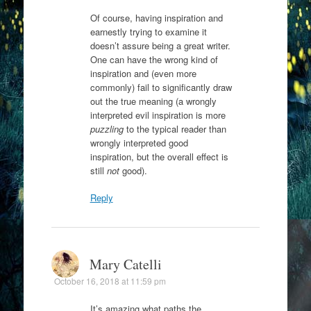
Of course, having inspiration and
earnestly trying to examine it
doesn’t assure being a great writer.
One can have the wrong kind of
inspiration and (even more
commonly) fail to significantly draw
out the true meaning (a wrongly
interpreted evil inspiration is more
puzzling
to the typical reader than
wrongly interpreted good
inspiration, but the overall effect is
still
not
good).
Reply
Mary Catelli
October 16, 2018 at 11:59 pm
It’s amazing what paths the