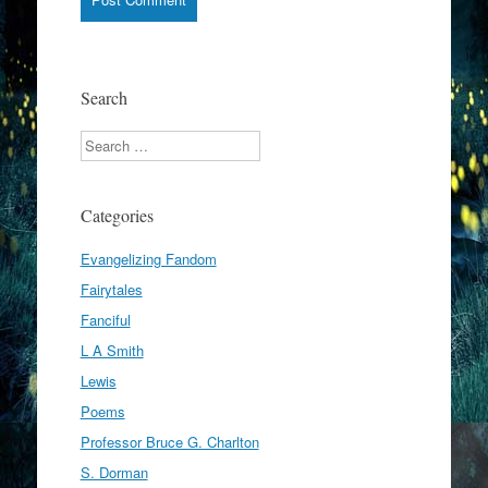
Search
Search
Categories
Evangelizing Fandom
Fairytales
Fanciful
L A Smith
Lewis
Poems
Professor Bruce G. Charlton
S. Dorman