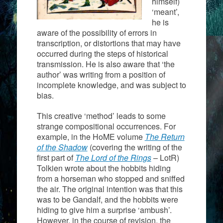
himself)
‘meant’,
he is
aware of the possibility of errors in
transcription, or distortions that may have
occurred during the steps of historical
transmission. He is also aware that ‘the
author’ was writing from a position of
incomplete knowledge, and was subject to
bias.
This creative ‘method’ leads to some
strange compositional occurrences. For
example, in the HoME volume
The Return
of the Shadow
(covering the writing of the
first part of
The Lord of the Rings
– LotR)
Tolkien wrote about the hobbits hiding
from a horseman who stopped and sniffed
the air. The original intention was that this
was to be Gandalf, and the hobbits were
hiding to give him a surprise ‘ambush’.
However, in the course of revision, the