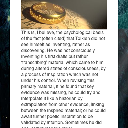
This is, I believe, the psychological basis
of the fact (often cited) that Tolkien did not
see himself as inventing, rather as
discovering. He was not consciously
inventing his first drafts but rather
‘transcribing’ material which came to him
during altered states of consciousness, by
a process of inspiration which was not
under his control. When revising this
primary material, if he found that key
evidence was missing, he could try and
interpolate it like a historian by
extrapolation from other evidence, linking
between the inspired material; or he could
await further poetic inspiration to be
validated by intuition. Sometimes he did