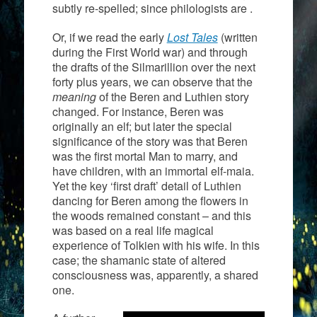
subtly re-spelled; since philologists are .
Or, if we read the early
Lost Tales
(written
during the First World war) and through
the drafts of the Silmarillion over the next
forty plus years, we can observe that the
meaning
of the Beren and Luthien story
changed. For instance, Beren was
originally an elf; but later the special
significance of the story was that Beren
was the first mortal Man to marry, and
have children, with an immortal elf-maia.
Yet the key ‘first draft’ detail of Luthien
dancing for Beren among the flowers in
the woods remained constant – and this
was based on a real life magical
experience of Tolkien with his wife. In this
case; the shamanic state of altered
consciousness was, apparently, a shared
one.