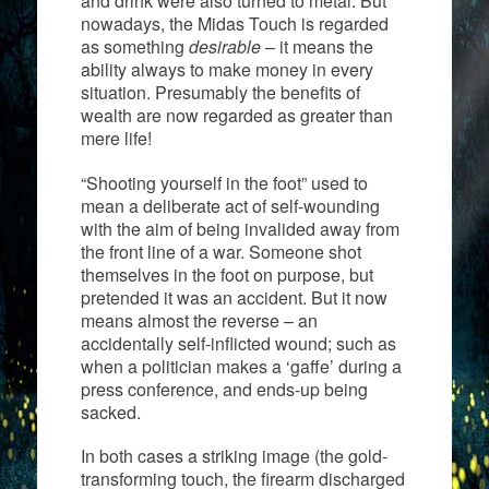
and drink were also turned to metal. But
nowadays, the Midas Touch is regarded
as something
desirable
– it means the
ability always to make money in every
situation. Presumably the benefits of
wealth are now regarded as greater than
mere life!
“Shooting yourself in the foot” used to
mean a deliberate act of self-wounding
with the aim of being invalided away from
the front line of a war. Someone shot
themselves in the foot on purpose, but
pretended it was an accident. But it now
means almost the reverse – an
accidentally self-inflicted wound; such as
when a politician makes a ‘gaffe’ during a
press conference, and ends-up being
sacked.
In both cases a striking image (the gold-
transforming touch, the firearm discharged