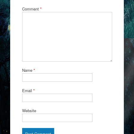
Comment
*
Name
*
Email
*
Website