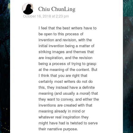
Chiu ChunLing
October 16, 2018 at 2:23 pm
I feel that the best writers have to
be open to this process of
invention and revision, with the
initial invention being a matter of
striking images and themes that
are inspiration, and the revision
being a process of trying to grasp
at the meaning of the content. But
I think that you are right that
certainly most writers do not do
this, they instead have a definite
meaning (and usually a
moral
) that
they want to convey, and either the
inventions are created with that
meaning already in mind or
whatever real inspiration they
might have had is twisted to serve
their narrative purpose.