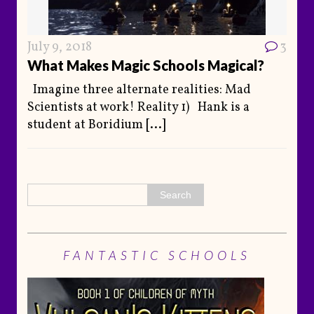
July 9, 2018
3
What Makes Magic Schools Magical?
Imagine three alternate realities: Mad
Scientists at work! Reality 1) Hank is a
student at Boridium
[...]
FANTASTIC SCHOOLS