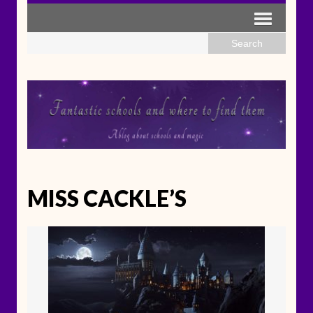
MISS CACKLE’S