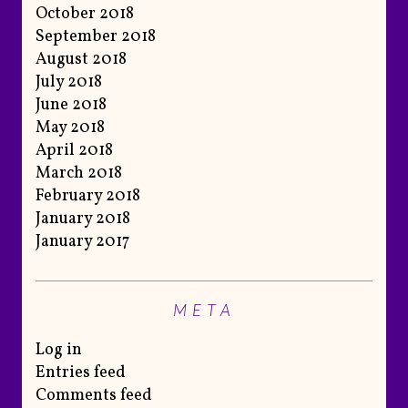
October 2018
September 2018
August 2018
July 2018
June 2018
May 2018
April 2018
March 2018
February 2018
January 2018
January 2017
META
Log in
Entries feed
Comments feed