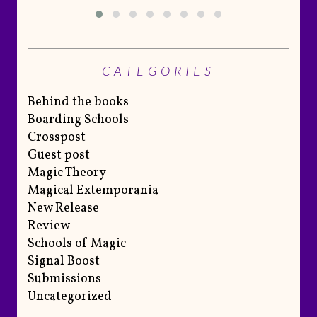
CATEGORIES
Behind the books
Boarding Schools
Crosspost
Guest post
Magic Theory
Magical Extemporania
New Release
Review
Schools of Magic
Signal Boost
Submissions
Uncategorized