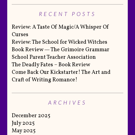
RECENT POSTS
Review: A Taste Of Magic/A Whisper Of
Curses
Review: The School for Wicked Witches
Book Review — The Grimoire Grammar
School Parent Teacher Association
The Deadly Fates – Book Review
Come Back Our Kickstarter! The Art and
Craft of Writing Romance!
ARCHIVES
December 2025
July 2025
May 2025