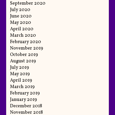
September 2020
July 2020
June 2020
May 2020
April 2020
March 2020
February 2020
November 2019
October 2019
August 2019
July 2019
May 2019
April 2019
March 2019
February 2019
January 2019
December 2018
November 2018