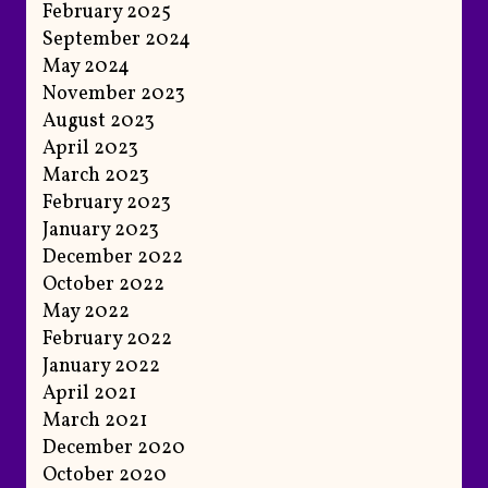
February 2025
September 2024
May 2024
November 2023
August 2023
April 2023
March 2023
February 2023
January 2023
December 2022
October 2022
May 2022
February 2022
January 2022
April 2021
March 2021
December 2020
October 2020