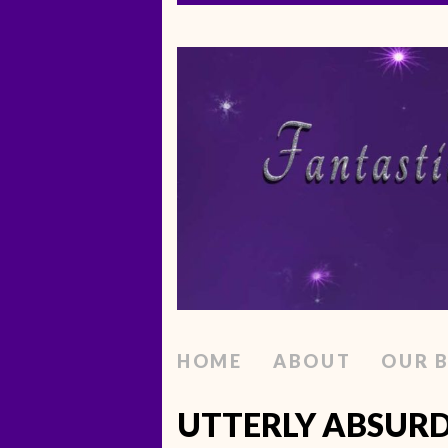
HOME
ABOUT
OUR 
UTTERLY ABSURD