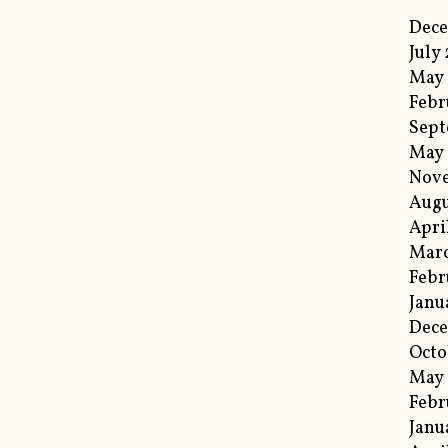
Dec
July
May
Febr
Sept
May
Nov
Augu
Apri
Mar
Febr
Janu
Dec
Octo
May
Febr
Janu