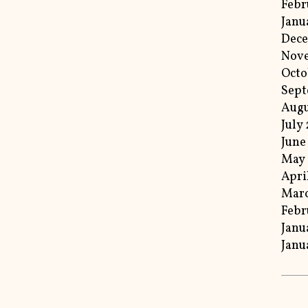
Febr
Janu
Dece
Nov
Octo
Sept
Augu
July
June
May 
Apri
Marc
Febr
Janu
Janu