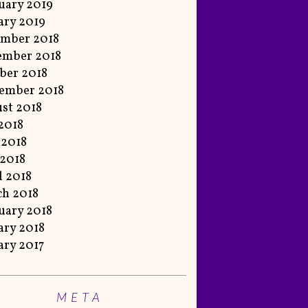
uary 2019
ary 2019
mber 2018
ember 2018
ber 2018
ember 2018
st 2018
 2018
 2018
2018
l 2018
h 2018
uary 2018
ary 2018
ary 2017
META