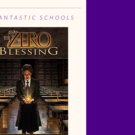
ANTASTIC SCHOOLS