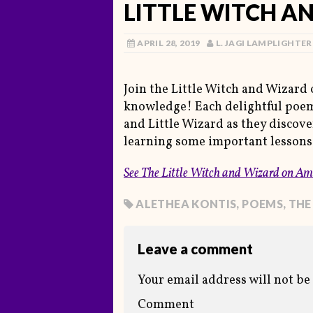
LITTLE WITCH A
APRIL 28, 2019
L. JAGI LAMPLIGHTER
Join the Little Witch and Wizard 
knowledge! Each delightful poem 
and Little Wizard as they discove
learning some important lessons
See
The Little Witch and Wizard
on Am
ALETHEA KONTIS
,
POEMS
,
THE
Leave a comment
Your email address will not be
Comment