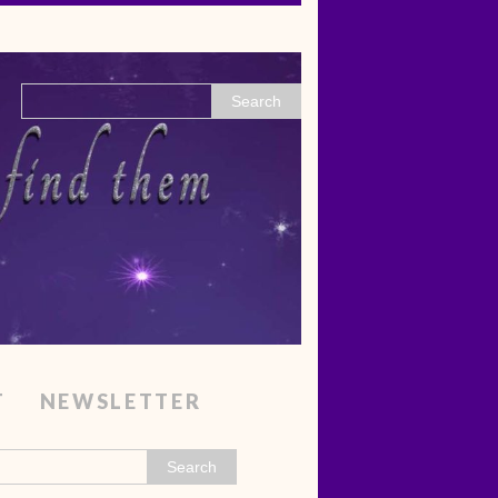
T
NEWSLETTER