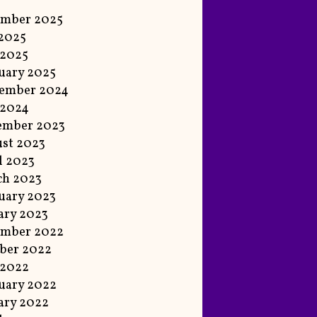
ember 2025
 2025
 2025
uary 2025
ember 2024
 2024
ember 2023
st 2023
l 2023
ch 2023
uary 2023
ary 2023
ember 2022
ber 2022
 2022
uary 2022
ary 2022