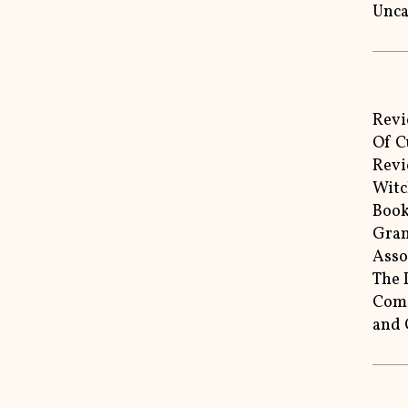
Unca
Revi
Of C
Revi
Witc
Book
Gram
Asso
The 
Come
and 