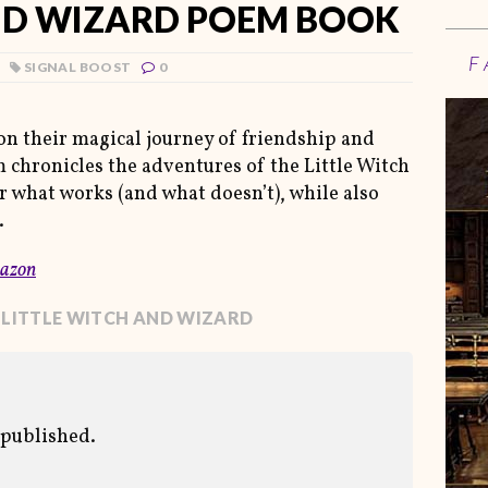
ND WIZARD POEM BOOK
F
SIGNAL BOOST
0
on their magical journey of friendship and
chronicles the adventures of the Little Witch
r what works (and what doesn’t), while also
.
azon
 LITTLE WITCH AND WIZARD
 published.