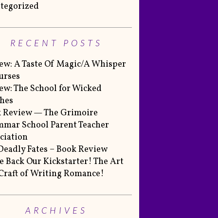
tegorized
RECENT POSTS
ew: A Taste Of Magic/A Whisper
urses
ew: The School for Wicked
hes
 Review — The Grimoire
mar School Parent Teacher
ciation
Deadly Fates – Book Review
 Back Our Kickstarter! The Art
Craft of Writing Romance!
ARCHIVES