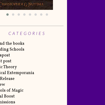
CATEGORIES
nd the books
ding Schools
spost
t post
c Theory
cal Extemporania
Release
iew
ols of Magic
al Boost
issions