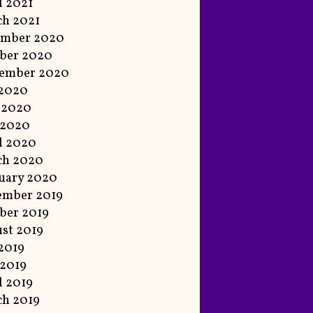
l 2021
h 2021
ember 2020
ber 2020
tember 2020
 2020
 2020
 2020
l 2020
ch 2020
uary 2020
ember 2019
ber 2019
st 2019
 2019
2019
l 2019
h 2019