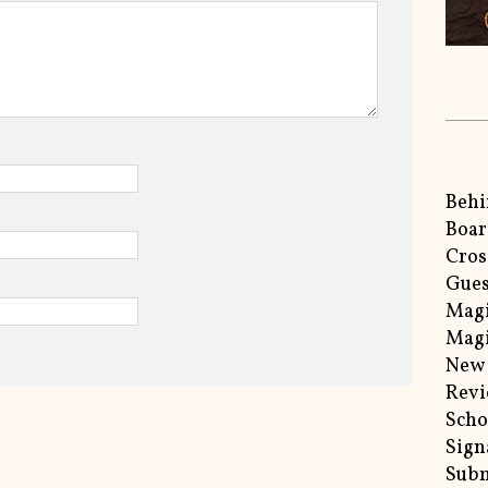
Behi
Boar
Cros
Gues
Magi
Magi
New 
Rev
Scho
Sign
Subm