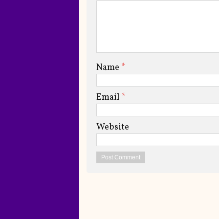
Name
*
Email
*
Website