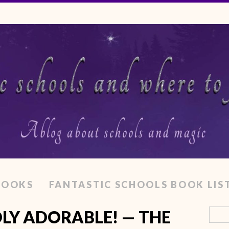
BOOKS
FANTASTIC SCHOOLS BOOK LIS
LY ADORABLE! — THE