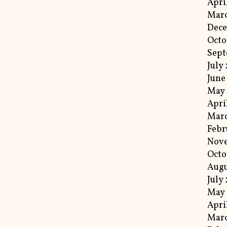
Apri
Marc
Dec
Octo
Sep
July
June
May
Apri
Mar
Febr
Nov
Octo
Augu
July
May 
Apri
Marc