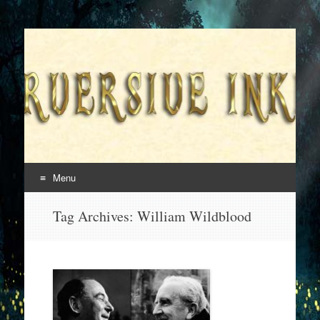
Superversive Inklings
Menu
Skip
Tag Archives:
William Wildblood
to
content