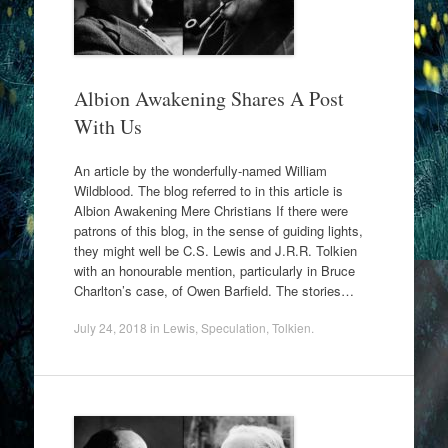
Albion Awakening Shares A Post
With Us
An article by the wonderfully-named William
Wildblood. The blog referred to in this article is
Albion Awakening Mere Christians If there were
patrons of this blog, in the sense of guiding lights,
they might well be C.S. Lewis and J.R.R. Tolkien
with an honourable mention, particularly in Bruce
Charlton’s case, of Owen Barfield. The stories…
July 24, 2018
in
Lewis
,
Speculation
,
Tolkien
.