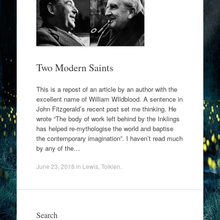
Two Modern Saints
This is a repost of an article by an author with the
excellent name of William WIldblood. A sentence in
John Fitzgerald’s recent post set me thinking. He
wrote “The body of work left behind by the Inklings
has helped re-mythologise the world and baptise
the contemporary imagination”. I haven’t read much
by any of the…
June 23, 2018
in
Lewis
,
Tolkien
.
Search