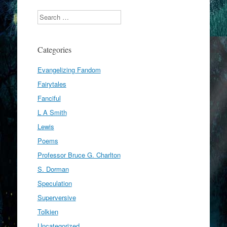
Search
Categories
Evangelizing Fandom
Fairytales
Fanciful
L A Smith
Lewis
Poems
Professor Bruce G. Charlton
S. Dorman
Speculation
Superversive
Tolkien
Uncategorized