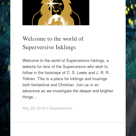
Welcome to the world of
Superversive Inklings
Welcome to the world of Superversive Inklings, a
website for fans of the Superversive who wish to
follow in the footsteps of C. S. Lewis and J. R. R.
Tolkien. This is a place for inklings and musings
both fantastical and Christian. Join us in an
adventure as we investigate the deeper and brighter
things…
May 29, 2018
in
Superversive
.