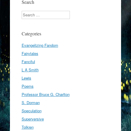
Search
Search
Categories
Evangelizing Fandom
Fairytales
Fanciful
L A Smith
Lewis
Poems
Professor Bruce G. Charlton
S. Dorman
Speculation
Superversive
Tolkien