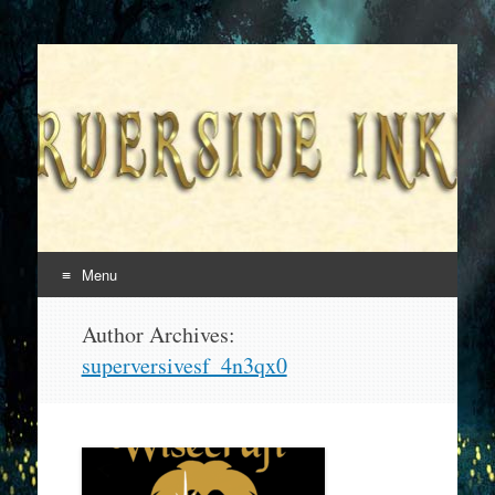
Superversive Inklings
Menu
Skip
Author Archives:
to
superversivesf_4n3qx0
content