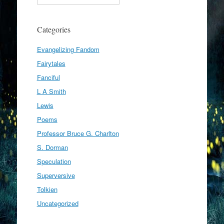
Categories
Evangelizing Fandom
Fairytales
Fanciful
L A Smith
Lewis
Poems
Professor Bruce G. Charlton
S. Dorman
Speculation
Superversive
Tolkien
Uncategorized