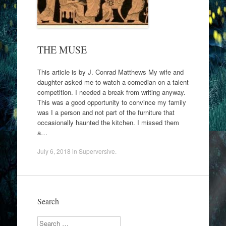
THE MUSE
This article is by J. Conrad Matthews My wife and
daughter asked me to watch a comedian on a talent
competition. I needed a break from writing anyway.
This was a good opportunity to convince my family
was I a person and not part of the furniture that
occasionally haunted the kitchen. I missed them
a…
July 6, 2018
in
Superversive
.
Search
Search