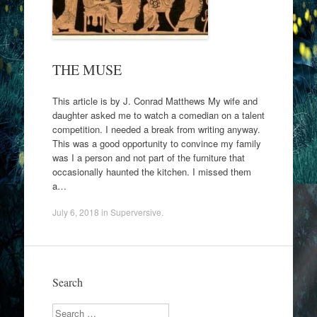
THE MUSE
This article is by J. Conrad Matthews My wife and
daughter asked me to watch a comedian on a talent
competition. I needed a break from writing anyway.
This was a good opportunity to convince my family
was I a person and not part of the furniture that
occasionally haunted the kitchen. I missed them
a…
July 6, 2018
in
Superversive
.
Search
Search