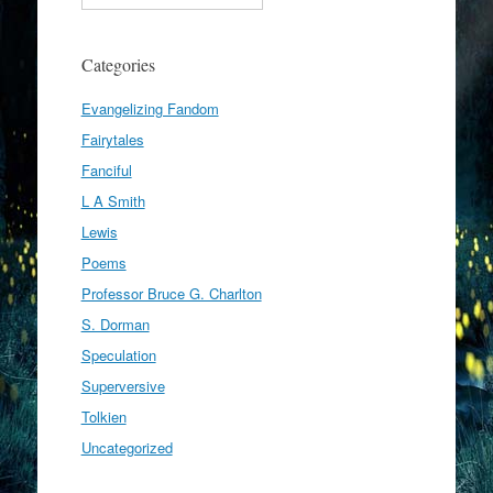
Categories
Evangelizing Fandom
Fairytales
Fanciful
L A Smith
Lewis
Poems
Professor Bruce G. Charlton
S. Dorman
Speculation
Superversive
Tolkien
Uncategorized