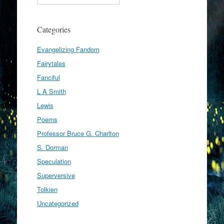
Categories
Evangelizing Fandom
Fairytales
Fanciful
L A Smith
Lewis
Poems
Professor Bruce G. Charlton
S. Dorman
Speculation
Superversive
Tolkien
Uncategorized