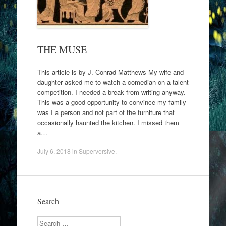
THE MUSE
This article is by J. Conrad Matthews My wife and
daughter asked me to watch a comedian on a talent
competition. I needed a break from writing anyway.
This was a good opportunity to convince my family
was I a person and not part of the furniture that
occasionally haunted the kitchen. I missed them
a…
July 6, 2018
in
Superversive
.
Search
Search