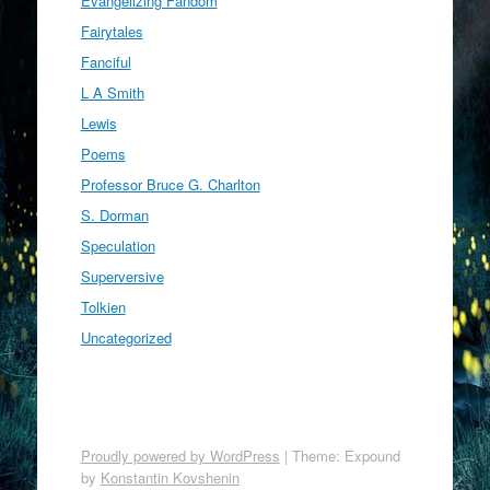
Evangelizing Fandom
Fairytales
Fanciful
L A Smith
Lewis
Poems
Professor Bruce G. Charlton
S. Dorman
Speculation
Superversive
Tolkien
Uncategorized
Proudly powered by WordPress
|
Theme: Expound
by
Konstantin Kovshenin