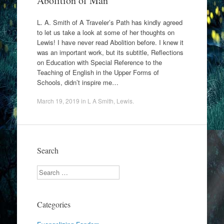
Abolition of Man
L. A. Smith of A Traveler’s Path has kindly agreed
to let us take a look at some of her thoughts on
Lewis! I have never read Abolition before. I knew it
was an important work, but its subtitle, Reflections
on Education with Special Reference to the
Teaching of English in the Upper Forms of
Schools, didn’t inspire me…
March 19, 2019
in
L A Smith
,
Lewis
.
Search
Search
Categories