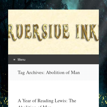
Superversive Inklings
Menu
Skip
Tag Archives:
Abolition of Man
to
content
A Year of Reading Lewis: The